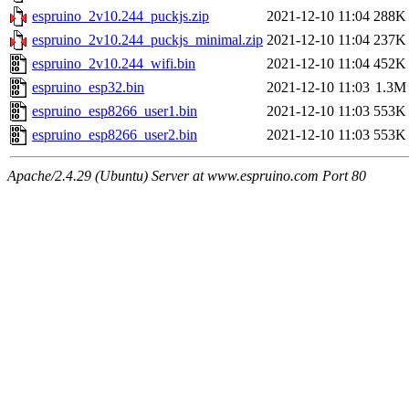
espruino_2v10.244_puckjs.zip
2021-12-10 11:04
288K
espruino_2v10.244_puckjs_minimal.zip
2021-12-10 11:04
237K
espruino_2v10.244_wifi.bin
2021-12-10 11:04
452K
espruino_esp32.bin
2021-12-10 11:03
1.3M
espruino_esp8266_user1.bin
2021-12-10 11:03
553K
espruino_esp8266_user2.bin
2021-12-10 11:03
553K
Apache/2.4.29 (Ubuntu) Server at www.espruino.com Port 80