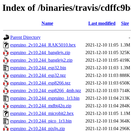
Index of /binaries/travis/cdff
Name
Last modified
Size
Parent Directory
-
espruino_2v10.244_RAK5010.hex
2021-12-10 11:05
1.3M
espruino_2v10.244_banglejs.zip
2021-12-10 11:05
325K
espruino_2v10.244_banglejs2.zip
2021-12-10 11:05
419K
espruino_2v10.244_esp32.bin
2021-12-10 11:03
1.3M
espruino_2v10.244_esp32.tgz
2021-12-10 11:03
888K
espruino_2v10.244_esp8266.tgz
2021-12-10 11:03
650K
espruino_2v10.244_esp8266_4mb.tgz
2021-12-10 11:03
714K
espruino_2v10.244_espruino_1r3.bin
2021-12-10 11:04
213K
espruino_2v10.244_mdbt42q.zip
2021-12-10 11:04
284K
espruino_2v10.244_microbit2.hex
2021-12-10 11:05
1.1M
espruino_2v10.244_pico_1r3.bin
2021-12-10 11:04
364K
espruino_2v10.244_pixljs.zip
2021-12-10 11:04
296K