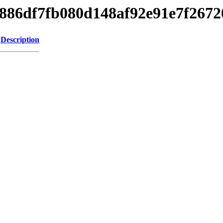
c9b886df7fb080d148af92e91e7f267
Description