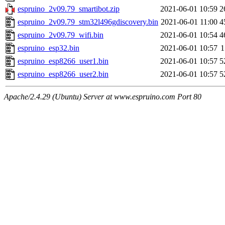
espruino_2v09.79_smartibot.zip
2021-06-01 10:59
2
espruino_2v09.79_stm32l496gdiscovery.bin
2021-06-01 11:00
4
espruino_2v09.79_wifi.bin
2021-06-01 10:54
4
espruino_esp32.bin
2021-06-01 10:57
1
espruino_esp8266_user1.bin
2021-06-01 10:57
5
espruino_esp8266_user2.bin
2021-06-01 10:57
5
Apache/2.4.29 (Ubuntu) Server at www.espruino.com Port 80