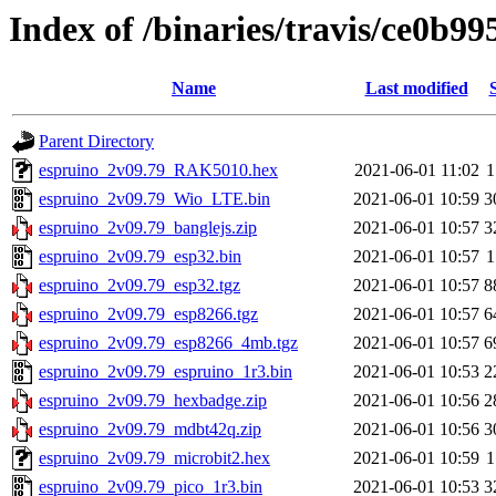
Index of /binaries/travis/ce0b
Name
Last modified
Parent Directory
espruino_2v09.79_RAK5010.hex
2021-06-01 11:02
1
espruino_2v09.79_Wio_LTE.bin
2021-06-01 10:59
3
espruino_2v09.79_banglejs.zip
2021-06-01 10:57
3
espruino_2v09.79_esp32.bin
2021-06-01 10:57
1
espruino_2v09.79_esp32.tgz
2021-06-01 10:57
8
espruino_2v09.79_esp8266.tgz
2021-06-01 10:57
6
espruino_2v09.79_esp8266_4mb.tgz
2021-06-01 10:57
6
espruino_2v09.79_espruino_1r3.bin
2021-06-01 10:53
2
espruino_2v09.79_hexbadge.zip
2021-06-01 10:56
2
espruino_2v09.79_mdbt42q.zip
2021-06-01 10:56
3
espruino_2v09.79_microbit2.hex
2021-06-01 10:59
1
espruino_2v09.79_pico_1r3.bin
2021-06-01 10:53
3