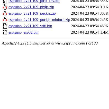
espruino_2v21.109_pico_1r3.bin
2024-04-23 09:54
383K
espruino_2v21.109_pixljs.zip
2024-04-23 09:54
311K
espruino_2v21.109_puckjs.zip
2024-04-23 09:54
308K
espruino_2v21.109_puckjs_minimal.zip
2024-04-23 09:54
245K
espruino_2v21.109_wifi.bin
2024-04-23 09:54
469K
espruino_esp32.bin
2024-04-23 09:54
1.4M
Apache/2.4.29 (Ubuntu) Server at www.espruino.com Port 80