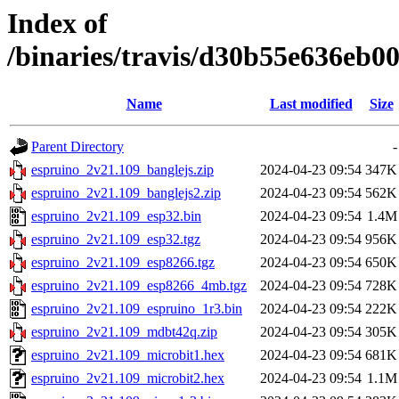
Index of
/binaries/travis/d30b55e636eb
Name
Last modified
Size
Parent Directory
-
espruino_2v21.109_banglejs.zip
2024-04-23 09:54
347K
espruino_2v21.109_banglejs2.zip
2024-04-23 09:54
562K
espruino_2v21.109_esp32.bin
2024-04-23 09:54
1.4M
espruino_2v21.109_esp32.tgz
2024-04-23 09:54
956K
espruino_2v21.109_esp8266.tgz
2024-04-23 09:54
650K
espruino_2v21.109_esp8266_4mb.tgz
2024-04-23 09:54
728K
espruino_2v21.109_espruino_1r3.bin
2024-04-23 09:54
222K
espruino_2v21.109_mdbt42q.zip
2024-04-23 09:54
305K
espruino_2v21.109_microbit1.hex
2024-04-23 09:54
681K
espruino_2v21.109_microbit2.hex
2024-04-23 09:54
1.1M