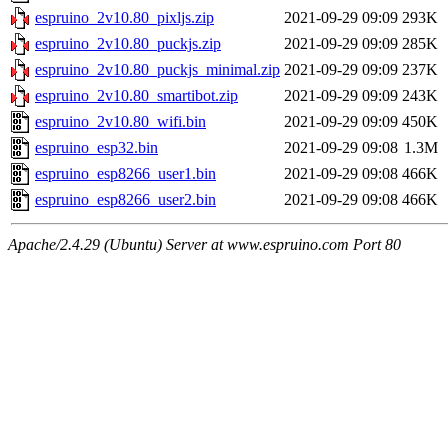
espruino_2v10.80_pixljs.zip
2021-09-29 09:09
293K
espruino_2v10.80_puckjs.zip
2021-09-29 09:09
285K
espruino_2v10.80_puckjs_minimal.zip
2021-09-29 09:09
237K
espruino_2v10.80_smartibot.zip
2021-09-29 09:09
243K
espruino_2v10.80_wifi.bin
2021-09-29 09:09
450K
espruino_esp32.bin
2021-09-29 09:08
1.3M
espruino_esp8266_user1.bin
2021-09-29 09:08
466K
espruino_esp8266_user2.bin
2021-09-29 09:08
466K
Apache/2.4.29 (Ubuntu) Server at www.espruino.com Port 80