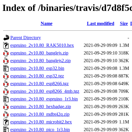
Index of /binaries/travis/d7d
Name
Last modified
Size
Parent Directory
-
espruino_2v10.80_RAK5010.hex
2021-09-29 09:09
1.3M
espruino_2v10.80_banglejs.zip
2021-09-29 09:10
318K
espruino_2v10.80_banglejs2.zip
2021-09-29 09:10
362K
espruino_2v10.80_esp32.bin
2021-09-29 09:08
1.3M
espruino_2v10.80_esp32.tgz
2021-09-29 09:08
887K
espruino_2v10.80_esp8266.tgz
2021-09-29 09:08
649K
espruino_2v10.80_esp8266_4mb.tgz
2021-09-29 09:08
709K
espruino_2v10.80_espruino_1r3.bin
2021-09-29 09:09
210K
espruino_2v10.80_hexbadge.zip
2021-09-29 09:09
263K
espruino_2v10.80_mdbt42q.zip
2021-09-29 09:09
281K
espruino_2v10.80_microbit2.hex
2021-09-29 09:09
1.1M
espruino_2v10.80_pico_1r3.bin
2021-09-29 09:09
362K