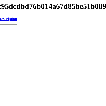
8f5c95dcdbd76b014a67d85be51b08
Description