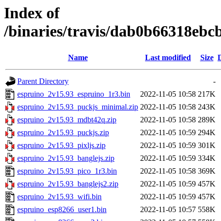
Index of
/binaries/travis/dab0b66318eb
Name
Last modified
Size
Parent Directory
-
espruino_2v15.93_espruino_1r3.bin
2022-11-05 10:58
217K
espruino_2v15.93_puckjs_minimal.zip
2022-11-05 10:58
243K
espruino_2v15.93_mdbt42q.zip
2022-11-05 10:58
289K
espruino_2v15.93_puckjs.zip
2022-11-05 10:59
294K
espruino_2v15.93_pixljs.zip
2022-11-05 10:59
301K
espruino_2v15.93_banglejs.zip
2022-11-05 10:59
334K
espruino_2v15.93_pico_1r3.bin
2022-11-05 10:58
369K
espruino_2v15.93_banglejs2.zip
2022-11-05 10:59
457K
espruino_2v15.93_wifi.bin
2022-11-05 10:59
457K
espruino_esp8266_user1.bin
2022-11-05 10:57
558K