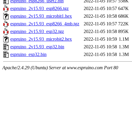
espruino_esp8266_user2.bin
2022-11-05 10:57
558K
espruino_2v15.93_esp8266.tgz
2022-11-05 10:57
647K
espruino_2v15.93_microbit1.hex
2022-11-05 10:58
686K
espruino_2v15.93_esp8266_4mb.tgz
2022-11-05 10:57
722K
espruino_2v15.93_esp32.tgz
2022-11-05 10:58
895K
espruino_2v15.93_microbit2.hex
2022-11-05 10:59
1.1M
espruino_2v15.93_esp32.bin
2022-11-05 10:58
1.3M
espruino_esp32.bin
2022-11-05 10:58
1.3M
Apache/2.4.29 (Ubuntu) Server at www.espruino.com Port 80