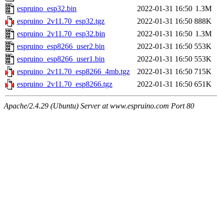
espruino_esp32.bin
2022-01-31 16:50
1.3M
espruino_2v11.70_esp32.tgz
2022-01-31 16:50
888K
espruino_2v11.70_esp32.bin
2022-01-31 16:50
1.3M
espruino_esp8266_user2.bin
2022-01-31 16:50
553K
espruino_esp8266_user1.bin
2022-01-31 16:50
553K
espruino_2v11.70_esp8266_4mb.tgz
2022-01-31 16:50
715K
espruino_2v11.70_esp8266.tgz
2022-01-31 16:50
651K
Apache/2.4.29 (Ubuntu) Server at www.espruino.com Port 80