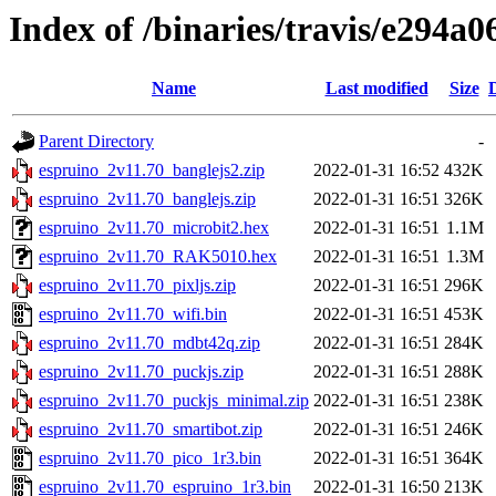
Index of /binaries/travis/e294
Name
Last modified
Size
Parent Directory
-
espruino_2v11.70_banglejs2.zip
2022-01-31 16:52
432K
espruino_2v11.70_banglejs.zip
2022-01-31 16:51
326K
espruino_2v11.70_microbit2.hex
2022-01-31 16:51
1.1M
espruino_2v11.70_RAK5010.hex
2022-01-31 16:51
1.3M
espruino_2v11.70_pixljs.zip
2022-01-31 16:51
296K
espruino_2v11.70_wifi.bin
2022-01-31 16:51
453K
espruino_2v11.70_mdbt42q.zip
2022-01-31 16:51
284K
espruino_2v11.70_puckjs.zip
2022-01-31 16:51
288K
espruino_2v11.70_puckjs_minimal.zip
2022-01-31 16:51
238K
espruino_2v11.70_smartibot.zip
2022-01-31 16:51
246K
espruino_2v11.70_pico_1r3.bin
2022-01-31 16:51
364K
espruino_2v11.70_espruino_1r3.bin
2022-01-31 16:50
213K