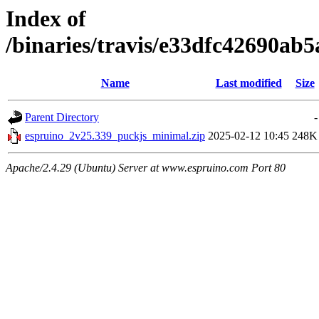
Index of
/binaries/travis/e33dfc42690a
Name
Last modified
Size
Parent Directory
-
espruino_2v25.339_puckjs_minimal.zip
2025-02-12 10:45
248K
Apache/2.4.29 (Ubuntu) Server at www.espruino.com Port 80