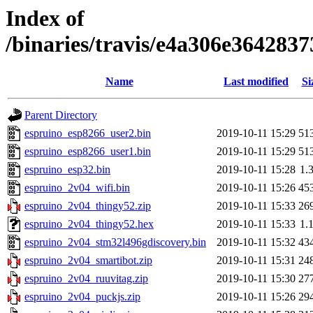
Index of
/binaries/travis/e4a306e36428
Name
Last modified
Si
Parent Directory
espruino_esp8266_user2.bin
2019-10-11 15:29
51
espruino_esp8266_user1.bin
2019-10-11 15:29
51
espruino_esp32.bin
2019-10-11 15:28
1.
espruino_2v04_wifi.bin
2019-10-11 15:26
45
espruino_2v04_thingy52.zip
2019-10-11 15:33
26
espruino_2v04_thingy52.hex
2019-10-11 15:33
1.
espruino_2v04_stm32l496gdiscovery.bin
2019-10-11 15:32
43
espruino_2v04_smartibot.zip
2019-10-11 15:31
24
espruino_2v04_ruuvitag.zip
2019-10-11 15:30
27
espruino_2v04_puckjs.zip
2019-10-11 15:26
29