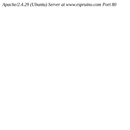
Apache/2.4.29 (Ubuntu) Server at www.espruino.com Port 80