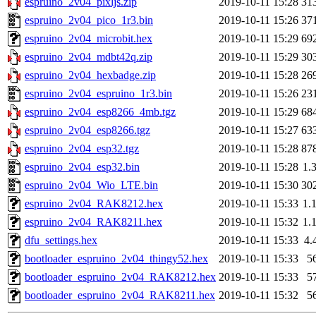
espruino_2v04_pixljs.zip
2019-10-11 15:28
31
espruino_2v04_pico_1r3.bin
2019-10-11 15:26
37
espruino_2v04_microbit.hex
2019-10-11 15:29
69
espruino_2v04_mdbt42q.zip
2019-10-11 15:29
30
espruino_2v04_hexbadge.zip
2019-10-11 15:28
26
espruino_2v04_espruino_1r3.bin
2019-10-11 15:26
23
espruino_2v04_esp8266_4mb.tgz
2019-10-11 15:29
68
espruino_2v04_esp8266.tgz
2019-10-11 15:27
63
espruino_2v04_esp32.tgz
2019-10-11 15:28
87
espruino_2v04_esp32.bin
2019-10-11 15:28
1.
espruino_2v04_Wio_LTE.bin
2019-10-11 15:30
30
espruino_2v04_RAK8212.hex
2019-10-11 15:33
1.
espruino_2v04_RAK8211.hex
2019-10-11 15:32
1.
dfu_settings.hex
2019-10-11 15:33
4.
bootloader_espruino_2v04_thingy52.hex
2019-10-11 15:33
5
bootloader_espruino_2v04_RAK8212.hex
2019-10-11 15:33
5
bootloader_espruino_2v04_RAK8211.hex
2019-10-11 15:32
5