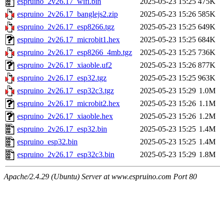
espruino_2v26.17_wifi.bin
2025-05-23 15:25
475K
espruino_2v26.17_banglejs2.zip
2025-05-23 15:26
585K
espruino_2v26.17_esp8266.tgz
2025-05-23 15:25
649K
espruino_2v26.17_microbit1.hex
2025-05-23 15:25
684K
espruino_2v26.17_esp8266_4mb.tgz
2025-05-23 15:25
736K
espruino_2v26.17_xiaoble.uf2
2025-05-23 15:26
877K
espruino_2v26.17_esp32.tgz
2025-05-23 15:25
963K
espruino_2v26.17_esp32c3.tgz
2025-05-23 15:29
1.0M
espruino_2v26.17_microbit2.hex
2025-05-23 15:26
1.1M
espruino_2v26.17_xiaoble.hex
2025-05-23 15:26
1.2M
espruino_2v26.17_esp32.bin
2025-05-23 15:25
1.4M
espruino_esp32.bin
2025-05-23 15:25
1.4M
espruino_2v26.17_esp32c3.bin
2025-05-23 15:29
1.8M
Apache/2.4.29 (Ubuntu) Server at www.espruino.com Port 80