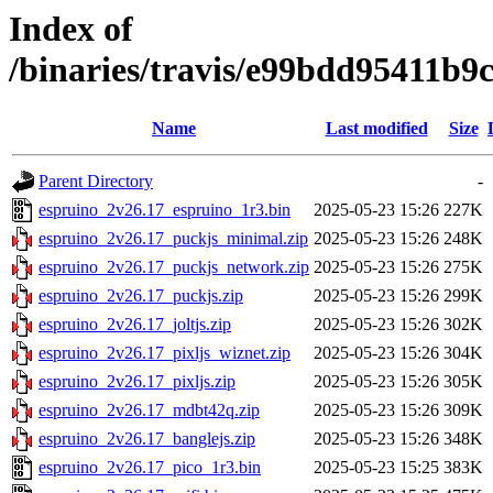
Index of
/binaries/travis/e99bdd95411b
Name
Last modified
Size
Parent Directory
-
espruino_2v26.17_espruino_1r3.bin
2025-05-23 15:26
227K
espruino_2v26.17_puckjs_minimal.zip
2025-05-23 15:26
248K
espruino_2v26.17_puckjs_network.zip
2025-05-23 15:26
275K
espruino_2v26.17_puckjs.zip
2025-05-23 15:26
299K
espruino_2v26.17_joltjs.zip
2025-05-23 15:26
302K
espruino_2v26.17_pixljs_wiznet.zip
2025-05-23 15:26
304K
espruino_2v26.17_pixljs.zip
2025-05-23 15:26
305K
espruino_2v26.17_mdbt42q.zip
2025-05-23 15:26
309K
espruino_2v26.17_banglejs.zip
2025-05-23 15:26
348K
espruino_2v26.17_pico_1r3.bin
2025-05-23 15:25
383K