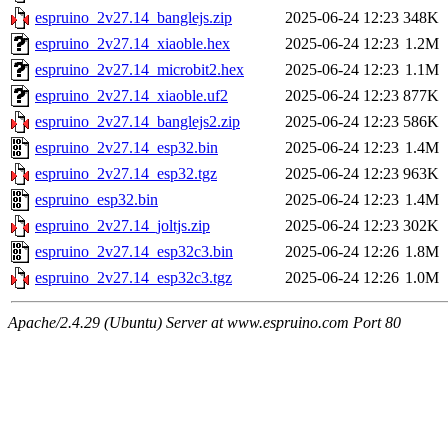
espruino_2v27.14_banglejs.zip
2025-06-24 12:23
348K
espruino_2v27.14_xiaoble.hex
2025-06-24 12:23
1.2M
espruino_2v27.14_microbit2.hex
2025-06-24 12:23
1.1M
espruino_2v27.14_xiaoble.uf2
2025-06-24 12:23
877K
espruino_2v27.14_banglejs2.zip
2025-06-24 12:23
586K
espruino_2v27.14_esp32.bin
2025-06-24 12:23
1.4M
espruino_2v27.14_esp32.tgz
2025-06-24 12:23
963K
espruino_esp32.bin
2025-06-24 12:23
1.4M
espruino_2v27.14_joltjs.zip
2025-06-24 12:23
302K
espruino_2v27.14_esp32c3.bin
2025-06-24 12:26
1.8M
espruino_2v27.14_esp32c3.tgz
2025-06-24 12:26
1.0M
Apache/2.4.29 (Ubuntu) Server at www.espruino.com Port 80