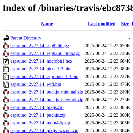
Index of /binaries/travis/ebc8
Name
Last modified
Size
Parent Directory
-
espruino_2v27.14_esp8266.tgz
2025-06-24 12:22
650K
espruino_2v27.14_esp8266_4mb.tgz
2025-06-24 12:23
736K
espruino_2v27.14_microbit1.hex
2025-06-24 12:23
684K
espruino_2v27.14_pico_1r3.bin
2025-06-24 12:23
383K
espruino_2v27.14_espruino_1r3.bin
2025-06-24 12:23
227K
espruino_2v27.14_wifi.bin
2025-06-24 12:23
475K
espruino_2v27.14_puckjs_minimal.zip
2025-06-24 12:23
249K
espruino_2v27.14_puckjs_network.zip
2025-06-24 12:23
275K
espruino_2v27.14_pixljs.zip
2025-06-24 12:23
305K
espruino_2v27.14_puckjs.zip
2025-06-24 12:23
300K
espruino_2v27.14_mdbt42q.zip
2025-06-24 12:23
305K
espruino_2v27.14_pixljs_wiznet.zip
2025-06-24 12:23
304K