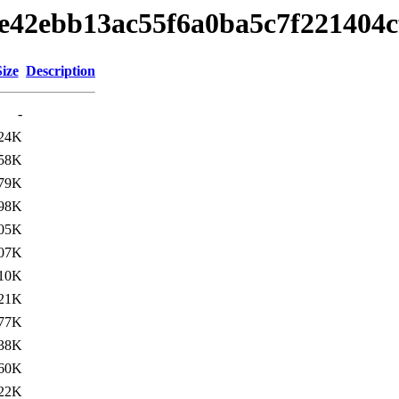
eeae42ebb13ac55f6a0ba5c7f221404
Size
Description
-
24K
58K
79K
98K
05K
07K
10K
21K
77K
38K
60K
22K