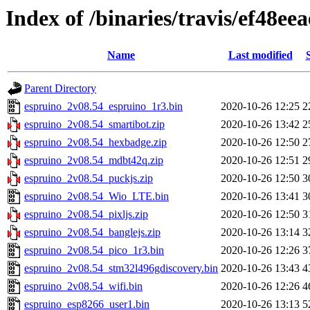
Index of /binaries/travis/ef48
Name
Last modified
Parent Directory
espruino_2v08.54_espruino_1r3.bin
2020-10-26 12:25
2
espruino_2v08.54_smartibot.zip
2020-10-26 13:42
2
espruino_2v08.54_hexbadge.zip
2020-10-26 12:50
2
espruino_2v08.54_mdbt42q.zip
2020-10-26 12:51
2
espruino_2v08.54_puckjs.zip
2020-10-26 12:50
3
espruino_2v08.54_Wio_LTE.bin
2020-10-26 13:41
3
espruino_2v08.54_pixljs.zip
2020-10-26 12:50
3
espruino_2v08.54_banglejs.zip
2020-10-26 13:14
3
espruino_2v08.54_pico_1r3.bin
2020-10-26 12:26
3
espruino_2v08.54_stm32l496gdiscovery.bin
2020-10-26 13:43
4
espruino_2v08.54_wifi.bin
2020-10-26 12:26
4
espruino_esp8266_user1.bin
2020-10-26 13:13
5