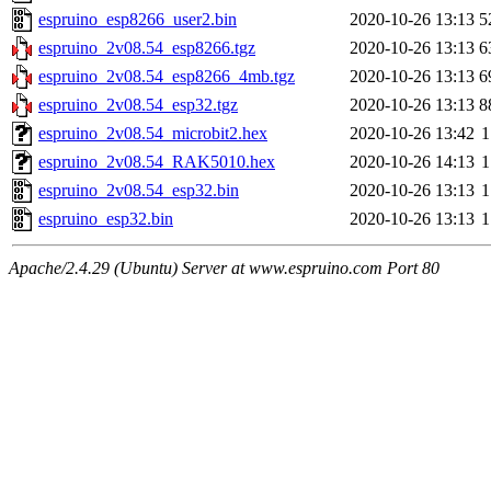
espruino_esp8266_user2.bin
2020-10-26 13:13
5
espruino_2v08.54_esp8266.tgz
2020-10-26 13:13
6
espruino_2v08.54_esp8266_4mb.tgz
2020-10-26 13:13
6
espruino_2v08.54_esp32.tgz
2020-10-26 13:13
8
espruino_2v08.54_microbit2.hex
2020-10-26 13:42
1
espruino_2v08.54_RAK5010.hex
2020-10-26 14:13
1
espruino_2v08.54_esp32.bin
2020-10-26 13:13
1
espruino_esp32.bin
2020-10-26 13:13
1
Apache/2.4.29 (Ubuntu) Server at www.espruino.com Port 80