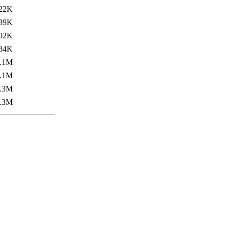
22K
39K
92K
84K
.1M
.1M
.3M
.3M