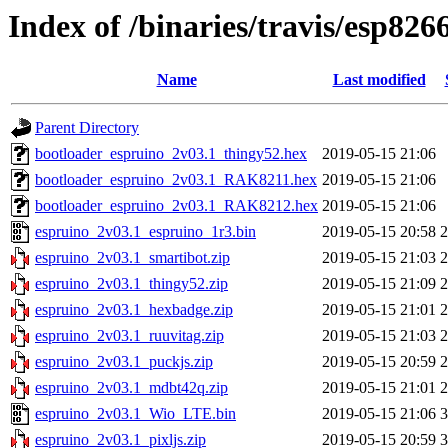
Index of /binaries/travis/esp826
Name
Last modified
Parent Directory
bootloader_espruino_2v03.1_thingy52.hex
2019-05-15 21:06
bootloader_espruino_2v03.1_RAK8211.hex
2019-05-15 21:06
bootloader_espruino_2v03.1_RAK8212.hex
2019-05-15 21:06
espruino_2v03.1_espruino_1r3.bin
2019-05-15 20:58
espruino_2v03.1_smartibot.zip
2019-05-15 21:03
espruino_2v03.1_thingy52.zip
2019-05-15 21:09
espruino_2v03.1_hexbadge.zip
2019-05-15 21:01
espruino_2v03.1_ruuvitag.zip
2019-05-15 21:03
espruino_2v03.1_puckjs.zip
2019-05-15 20:59
espruino_2v03.1_mdbt42q.zip
2019-05-15 21:01
espruino_2v03.1_Wio_LTE.bin
2019-05-15 21:06
espruino_2v03.1_pixljs.zip
2019-05-15 20:59