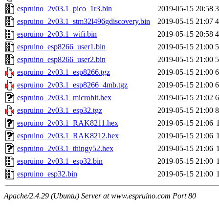
espruino_2v03.1_pico_1r3.bin
2019-05-15 20:58
espruino_2v03.1_stm32l496gdiscovery.bin
2019-05-15 21:07
espruino_2v03.1_wifi.bin
2019-05-15 20:58
espruino_esp8266_user1.bin
2019-05-15 21:00
espruino_esp8266_user2.bin
2019-05-15 21:00
espruino_2v03.1_esp8266.tgz
2019-05-15 21:00
espruino_2v03.1_esp8266_4mb.tgz
2019-05-15 21:00
espruino_2v03.1_microbit.hex
2019-05-15 21:02
espruino_2v03.1_esp32.tgz
2019-05-15 21:00
espruino_2v03.1_RAK8211.hex
2019-05-15 21:06
espruino_2v03.1_RAK8212.hex
2019-05-15 21:06
espruino_2v03.1_thingy52.hex
2019-05-15 21:06
espruino_2v03.1_esp32.bin
2019-05-15 21:00
espruino_esp32.bin
2019-05-15 21:00
Apache/2.4.29 (Ubuntu) Server at www.espruino.com Port 80