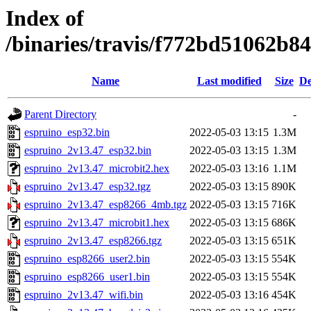
Index of
/binaries/travis/f772bd51062b
Name
Last modified
Size
De
Parent Directory
-
espruino_esp32.bin
2022-05-03 13:15
1.3M
espruino_2v13.47_esp32.bin
2022-05-03 13:15
1.3M
espruino_2v13.47_microbit2.hex
2022-05-03 13:16
1.1M
espruino_2v13.47_esp32.tgz
2022-05-03 13:15
890K
espruino_2v13.47_esp8266_4mb.tgz
2022-05-03 13:15
716K
espruino_2v13.47_microbit1.hex
2022-05-03 13:15
686K
espruino_2v13.47_esp8266.tgz
2022-05-03 13:15
651K
espruino_esp8266_user2.bin
2022-05-03 13:15
554K
espruino_esp8266_user1.bin
2022-05-03 13:15
554K
espruino_2v13.47_wifi.bin
2022-05-03 13:16
454K