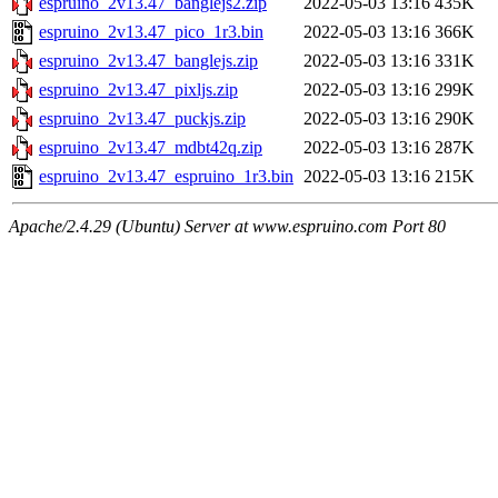
espruino_2v13.47_banglejs2.zip
2022-05-03 13:16
435K
espruino_2v13.47_pico_1r3.bin
2022-05-03 13:16
366K
espruino_2v13.47_banglejs.zip
2022-05-03 13:16
331K
espruino_2v13.47_pixljs.zip
2022-05-03 13:16
299K
espruino_2v13.47_puckjs.zip
2022-05-03 13:16
290K
espruino_2v13.47_mdbt42q.zip
2022-05-03 13:16
287K
espruino_2v13.47_espruino_1r3.bin
2022-05-03 13:16
215K
Apache/2.4.29 (Ubuntu) Server at www.espruino.com Port 80