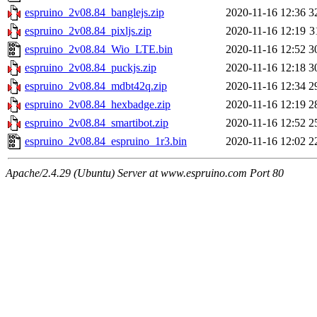
espruino_2v08.84_banglejs.zip
2020-11-16 12:36
3
espruino_2v08.84_pixljs.zip
2020-11-16 12:19
3
espruino_2v08.84_Wio_LTE.bin
2020-11-16 12:52
3
espruino_2v08.84_puckjs.zip
2020-11-16 12:18
3
espruino_2v08.84_mdbt42q.zip
2020-11-16 12:34
2
espruino_2v08.84_hexbadge.zip
2020-11-16 12:19
2
espruino_2v08.84_smartibot.zip
2020-11-16 12:52
2
espruino_2v08.84_espruino_1r3.bin
2020-11-16 12:02
2
Apache/2.4.29 (Ubuntu) Server at www.espruino.com Port 80