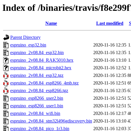
Index of /binaries/travis/f8e2
Name
Last modified
S
Parent Directory
espruino_esp32.bin
2020-11-16 12:35
1
espruino_2v08.84_esp32.bin
2020-11-16 12:35
1
espruino_2v08.84_RAK5010.hex
2020-11-16 13:10
1
espruino_2v08.84_microbit2.hex
2020-11-16 12:52
1
espruino_2v08.84_esp32.tgz
2020-11-16 12:35
8
espruino_2v08.84_esp8266_4mb.tgz
2020-11-16 12:51
6
espruino_2v08.84_esp8266.tgz
2020-11-16 12:35
6
espruino_esp8266_user2.bin
2020-11-16 12:51
5
espruino_esp8266_user1.bin
2020-11-16 12:51
5
espruino_2v08.84_wifi.bin
2020-11-16 12:17
4
espruino_2v08.84_stm32l496gdiscovery.bin
2020-11-16 13:10
4
espruino_2v08.84_pico_1r3.bin
2020-11-16 12:03
3