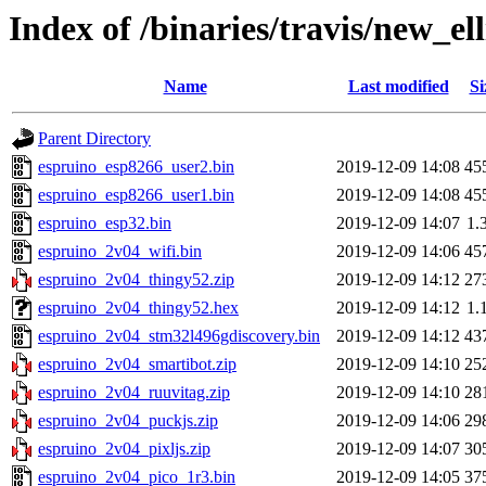
Index of /binaries/travis/new_ell
Name
Last modified
Si
Parent Directory
espruino_esp8266_user2.bin
2019-12-09 14:08
45
espruino_esp8266_user1.bin
2019-12-09 14:08
45
espruino_esp32.bin
2019-12-09 14:07
1.
espruino_2v04_wifi.bin
2019-12-09 14:06
45
espruino_2v04_thingy52.zip
2019-12-09 14:12
27
espruino_2v04_thingy52.hex
2019-12-09 14:12
1.
espruino_2v04_stm32l496gdiscovery.bin
2019-12-09 14:12
43
espruino_2v04_smartibot.zip
2019-12-09 14:10
25
espruino_2v04_ruuvitag.zip
2019-12-09 14:10
28
espruino_2v04_puckjs.zip
2019-12-09 14:06
29
espruino_2v04_pixljs.zip
2019-12-09 14:07
30
espruino_2v04_pico_1r3.bin
2019-12-09 14:05
37