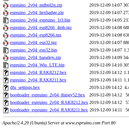
espruino_2v04_mdbt42q.zip
2019-12-09 14:07
30
espruino_2v04_hexbadge.zip
2019-12-09 14:07
27
espruino_2v04_espruino_1r3.bin
2019-12-09 14:05
23
espruino_2v04_esp8266_4mb.tgz
2019-12-09 14:08
68
espruino_2v04_esp8266.tgz
2019-12-09 14:08
63
espruino_2v04_esp32.tgz
2019-12-09 14:07
88
espruino_2v04_esp32.bin
2019-12-09 14:07
1.
espruino_2v04_banglejs.zip
2019-12-09 14:09
34
espruino_2v04_Wio_LTE.bin
2019-12-09 14:10
30
espruino_2v04_RAK8212.hex
2019-12-09 14:12
1.
espruino_2v04_RAK8211.hex
2019-12-09 14:11
1.
dfu_settings.hex
2019-12-09 14:12
4.
bootloader_espruino_2v04_thingy52.hex
2019-12-09 14:12
5
bootloader_espruino_2v04_RAK8212.hex
2019-12-09 14:12
5
bootloader_espruino_2v04_RAK8211.hex
2019-12-09 14:11
5
Apache/2.4.29 (Ubuntu) Server at www.espruino.com Port 80