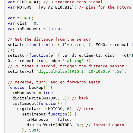
var
 ECHO 
=
 A1
;
// ultrasonic echo signal
var
 MOTORS 
=
[
A3
,
A2
,
B10
,
B11
];
// pins for the motors
var
 t1 
=
0
;
var
 dist 
=
0
;
var
 inManouver 
=
false
;
// Get the distance from the sensor
setWatch
(
function
(
e
)
{
 t1
=
e
.
time
;
},
 ECHO
,
{
 repeat
:
});
setWatch
(
function
(
e
)
{
var
 dt
=
e
.
time
-
t1
;
 dist 
=
(
dt
*
O
,
{
 repeat
:
true
,
 edge
:
'falling'
});
// 20 times a second, trigger the distance sensor
setInterval
(
"digitalPulse(TRIG,1, 10/1000.0)"
,
50
);
// reverse, turn, and go forwards again
function
 backup
()
{
  inManouver 
=
true
;
  digitalWrite
(
MOTORS
,
5
);
// back
  setTimeout
(
function
()
{
    digitalWrite
(
MOTORS
,
6
);
// turn
      setTimeout
(
function
()
{
        inManouver 
=
false
;
        digitalWrite
(
MOTORS
,
6
);
// forward again
},
500
);