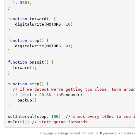
},
500
);
}
function
 forward
()
{
   digitalWrite
(
MOTORS
,
10
);
}
function
 stop
()
{
   digitalWrite
(
MOTORS
,
0
);
}
function
 onInit
()
{
  forward
();
}
function
 step
()
{
// if we detect we're getting too close, turn arou
if
(
dist 
<
20
&&
!
inManouver
)
    backup
();
}
setInterval
(
step
,
100
);
// check every 100ms to see 
onInit
();
// start going forwards
This page is auto-generated from
GitHub
. If you see any mistakes