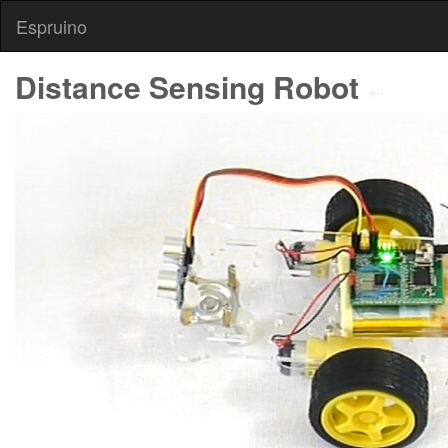
Espruino
Distance Sensing Robot
⇠