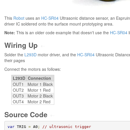
This
Robot
uses an
HC-SR04
Ultrasonic distance sensor, an Esprui
driver IC soldered onto the surface mount prototyping area.
Note:
This is an older code example that doesn't use the
HC-SR04
l
Wiring Up
⇠
Solder the
L293D
motor driver, and the
HC-SR04
Ultrasonic Distanc
their pages
Connect the motors as follows:
L293D
Connection
OUT1
Motor 1 Black
OUT2
Motor 1 Red
OUT3
Motor 2 Black
OUT4
Motor 2 Red
Source Code
⇠
var
 TRIG 
=
 A0
;
// ultrasonic trigger