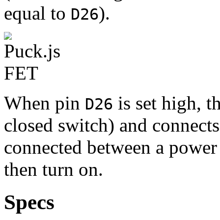
equal to
).
D26
When pin
is set high, t
D26
closed switch) and connect
connected between a power
then turn on.
Specs