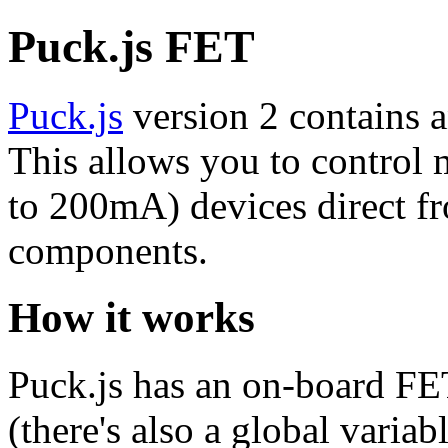
Puck.js FET
Puck.js
version 2 contains 
This allows you to control
to 200mA) devices direct fr
components.
How it works
Puck.js has an on-board FE
(there's also a global variab