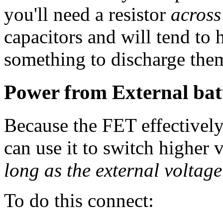
you'll need a resistor
across
capacitors and will tend to 
something to discharge the
Power from External bat
Because the FET effectively
can use it to switch higher 
long as the external voltage
To do this connect: