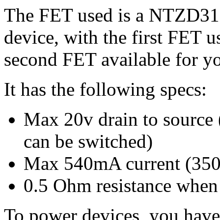
The FET used is a NTZD31
device, with the first FET u
second FET available for yo
It has the following specs:
Max 20v drain to source
can be switched)
Max 540mA current (350
0.5 Ohm resistance when
To power devices, you have