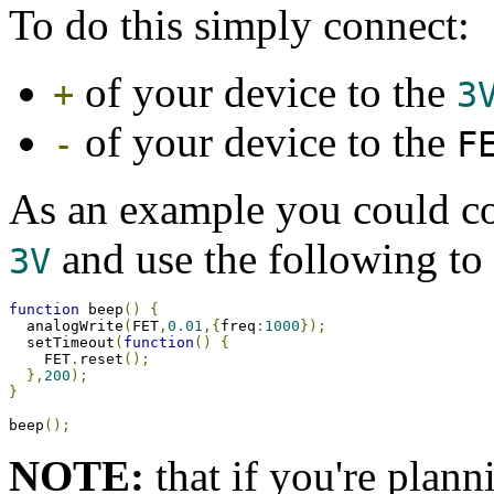
To do this simply connect:
of your device to the
+
3
of your device to the
-
F
As an example you could c
and use the following to
3V
function
 beep
()
{
  analogWrite
(
FET
,
0.01
,{
freq
:
1000
});
  setTimeout
(
function
()
{
    FET
.
reset
();
},
200
);
}
beep
();
NOTE:
that if you're plann