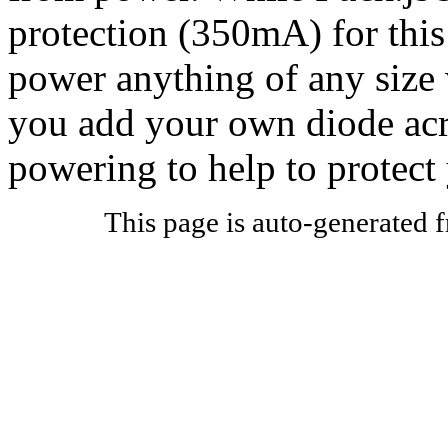
protection (350mA) for this
power anything of any size
you add your own diode acro
powering to help to protect
This page is auto-generated