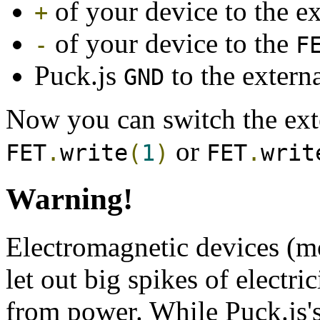
of your device to the ex
+
of your device to the
-
F
Puck.js
to the externa
GND
Now you can switch the exte
or
FET
.
write
(
1
)
FET
.
writ
Warning!
Electromagnetic devices (mo
let out big spikes of electr
from power. While Puck.js's