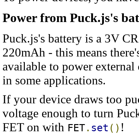
Power from Puck.js's bat
Puck.js's battery is a 3V C
220mAh - this means there'
available to power external d
in some applications.
If your device draws too pu
voltage enough to turn Puck.
FET on with
!
FET
.
set
()