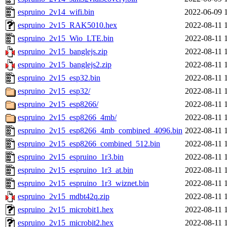
espruino_2v14_wifi.bin
2022-06-09 
espruino_2v15_RAK5010.hex
2022-08-11 
espruino_2v15_Wio_LTE.bin
2022-08-11 
espruino_2v15_banglejs.zip
2022-08-11 
espruino_2v15_banglejs2.zip
2022-08-11 
espruino_2v15_esp32.bin
2022-08-11 
espruino_2v15_esp32/
2022-08-11 
espruino_2v15_esp8266/
2022-08-11 
espruino_2v15_esp8266_4mb/
2022-08-11 
espruino_2v15_esp8266_4mb_combined_4096.bin
2022-08-11 
espruino_2v15_esp8266_combined_512.bin
2022-08-11 
espruino_2v15_espruino_1r3.bin
2022-08-11 
espruino_2v15_espruino_1r3_at.bin
2022-08-11 
espruino_2v15_espruino_1r3_wiznet.bin
2022-08-11 
espruino_2v15_mdbt42q.zip
2022-08-11 
espruino_2v15_microbit1.hex
2022-08-11 
espruino_2v15_microbit2.hex
2022-08-11 