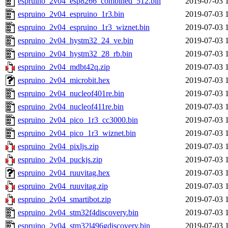
espruino_2v04_esp8266_combined_512.bin
2019-07-03 
espruino_2v04_espruino_1r3.bin
2019-07-03 
espruino_2v04_espruino_1r3_wiznet.bin
2019-07-03 
espruino_2v04_hystm32_24_ve.bin
2019-07-03 
espruino_2v04_hystm32_28_rb.bin
2019-07-03 
espruino_2v04_mdbt42q.zip
2019-07-03 
espruino_2v04_microbit.hex
2019-07-03 
espruino_2v04_nucleof401re.bin
2019-07-03 
espruino_2v04_nucleof411re.bin
2019-07-03 
espruino_2v04_pico_1r3_cc3000.bin
2019-07-03 
espruino_2v04_pico_1r3_wiznet.bin
2019-07-03 
espruino_2v04_pixljs.zip
2019-07-03 
espruino_2v04_puckjs.zip
2019-07-03 
espruino_2v04_ruuvitag.hex
2019-07-03 
espruino_2v04_ruuvitag.zip
2019-07-03 
espruino_2v04_smartibot.zip
2019-07-03 
espruino_2v04_stm32f4discovery.bin
2019-07-03 
espruino_2v04_stm32l496gdiscovery.bin
2019-07-03 