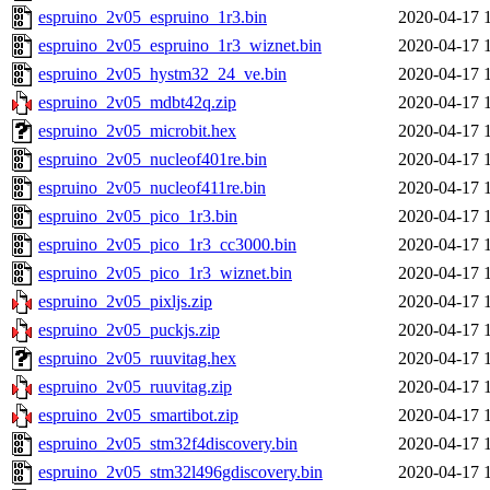
espruino_2v05_espruino_1r3.bin
2020-04-17 
espruino_2v05_espruino_1r3_wiznet.bin
2020-04-17 
espruino_2v05_hystm32_24_ve.bin
2020-04-17 
espruino_2v05_mdbt42q.zip
2020-04-17 
espruino_2v05_microbit.hex
2020-04-17 
espruino_2v05_nucleof401re.bin
2020-04-17 
espruino_2v05_nucleof411re.bin
2020-04-17 
espruino_2v05_pico_1r3.bin
2020-04-17 
espruino_2v05_pico_1r3_cc3000.bin
2020-04-17 
espruino_2v05_pico_1r3_wiznet.bin
2020-04-17 
espruino_2v05_pixljs.zip
2020-04-17 
espruino_2v05_puckjs.zip
2020-04-17 
espruino_2v05_ruuvitag.hex
2020-04-17 
espruino_2v05_ruuvitag.zip
2020-04-17 
espruino_2v05_smartibot.zip
2020-04-17 
espruino_2v05_stm32f4discovery.bin
2020-04-17 
espruino_2v05_stm32l496gdiscovery.bin
2020-04-17 