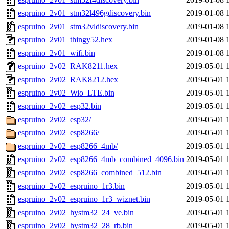
espruino_2v01_stm32l496gdiscovery.bin
2019-01-08 
espruino_2v01_stm32vldiscovery.bin
2019-01-08 
espruino_2v01_thingy52.hex
2019-01-08 
espruino_2v01_wifi.bin
2019-01-08 
espruino_2v02_RAK8211.hex
2019-05-01 
espruino_2v02_RAK8212.hex
2019-05-01 
espruino_2v02_Wio_LTE.bin
2019-05-01 
espruino_2v02_esp32.bin
2019-05-01 
espruino_2v02_esp32/
2019-05-01 
espruino_2v02_esp8266/
2019-05-01 
espruino_2v02_esp8266_4mb/
2019-05-01 
espruino_2v02_esp8266_4mb_combined_4096.bin
2019-05-01 
espruino_2v02_esp8266_combined_512.bin
2019-05-01 
espruino_2v02_espruino_1r3.bin
2019-05-01 
espruino_2v02_espruino_1r3_wiznet.bin
2019-05-01 
espruino_2v02_hystm32_24_ve.bin
2019-05-01 
espruino_2v02_hystm32_28_rb.bin
2019-05-01 