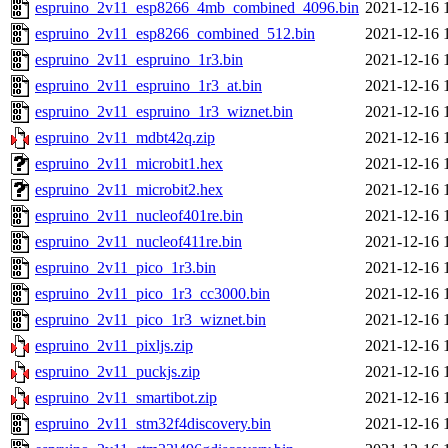
espruino_2v11_esp8266_4mb_combined_4096.bin
2021-12-16 
espruino_2v11_esp8266_combined_512.bin
2021-12-16 
espruino_2v11_espruino_1r3.bin
2021-12-16 
espruino_2v11_espruino_1r3_at.bin
2021-12-16 
espruino_2v11_espruino_1r3_wiznet.bin
2021-12-16 
espruino_2v11_mdbt42q.zip
2021-12-16 
espruino_2v11_microbit1.hex
2021-12-16 
espruino_2v11_microbit2.hex
2021-12-16 
espruino_2v11_nucleof401re.bin
2021-12-16 
espruino_2v11_nucleof411re.bin
2021-12-16 
espruino_2v11_pico_1r3.bin
2021-12-16 
espruino_2v11_pico_1r3_cc3000.bin
2021-12-16 
espruino_2v11_pico_1r3_wiznet.bin
2021-12-16 
espruino_2v11_pixljs.zip
2021-12-16 
espruino_2v11_puckjs.zip
2021-12-16 
espruino_2v11_smartibot.zip
2021-12-16 
espruino_2v11_stm32f4discovery.bin
2021-12-16 