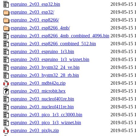
espruino_2v03_esp32.bin
2019-05-15 
espruino_2v03_esp32/
2019-05-15 
espruino_2v03_esp8266/
2019-05-15 
espruino_2v03_esp8266_4mb/
2019-05-15 
espruino_2v03_esp8266_4mb_combined_4096.bin
2019-05-15 
espruino_2v03_esp8266_combined_512.bin
2019-05-15 
espruino_2v03_espruino_1r3.bin
2019-05-15 
espruino_2v03_espruino_1r3_wiznet.bin
2019-05-15 
espruino_2v03_hystm32_24_ve.bin
2019-05-15 
espruino_2v03_hystm32_28_rb.bin
2019-05-15 
espruino_2v03_mdbt42q.zip
2019-05-15 
espruino_2v03_microbit.hex
2019-05-15 
espruino_2v03_nucleof401re.bin
2019-05-15 
espruino_2v03_nucleof411re.bin
2019-05-15 
espruino_2v03_pico_1r3_cc3000.bin
2019-05-15 
espruino_2v03_pico_1r3_wiznet.bin
2019-05-15 
espruino_2v03_pixljs.zip
2019-05-15 