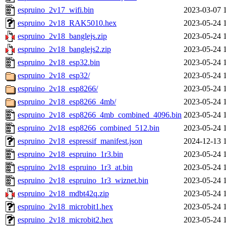
espruino_2v17_wifi.bin
2023-03-07 
espruino_2v18_RAK5010.hex
2023-05-24 
espruino_2v18_banglejs.zip
2023-05-24 
espruino_2v18_banglejs2.zip
2023-05-24 
espruino_2v18_esp32.bin
2023-05-24 
espruino_2v18_esp32/
2023-05-24 
espruino_2v18_esp8266/
2023-05-24 
espruino_2v18_esp8266_4mb/
2023-05-24 
espruino_2v18_esp8266_4mb_combined_4096.bin
2023-05-24 
espruino_2v18_esp8266_combined_512.bin
2023-05-24 
espruino_2v18_espressif_manifest.json
2024-12-13 
espruino_2v18_espruino_1r3.bin
2023-05-24 
espruino_2v18_espruino_1r3_at.bin
2023-05-24 
espruino_2v18_espruino_1r3_wiznet.bin
2023-05-24 
espruino_2v18_mdbt42q.zip
2023-05-24 
espruino_2v18_microbit1.hex
2023-05-24 
espruino_2v18_microbit2.hex
2023-05-24 