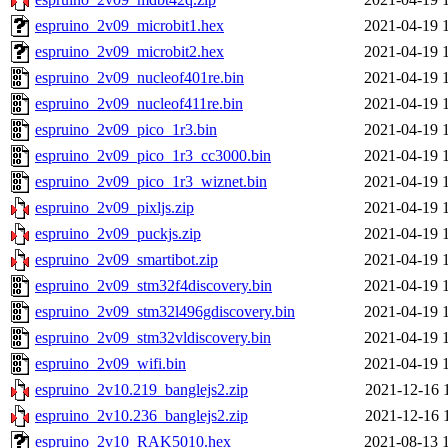
espruino_2v09_microbit1.hex
2021-04-19 
espruino_2v09_microbit2.hex
2021-04-19 
espruino_2v09_nucleof401re.bin
2021-04-19 
espruino_2v09_nucleof411re.bin
2021-04-19 
espruino_2v09_pico_1r3.bin
2021-04-19 
espruino_2v09_pico_1r3_cc3000.bin
2021-04-19 
espruino_2v09_pico_1r3_wiznet.bin
2021-04-19 
espruino_2v09_pixljs.zip
2021-04-19 
espruino_2v09_puckjs.zip
2021-04-19 
espruino_2v09_smartibot.zip
2021-04-19 
espruino_2v09_stm32f4discovery.bin
2021-04-19 
espruino_2v09_stm32l496gdiscovery.bin
2021-04-19 
espruino_2v09_stm32vldiscovery.bin
2021-04-19 
espruino_2v09_wifi.bin
2021-04-19 
espruino_2v10.219_banglejs2.zip
2021-12-16 
espruino_2v10.236_banglejs2.zip
2021-12-16 
espruino_2v10_RAK5010.hex
2021-08-13 