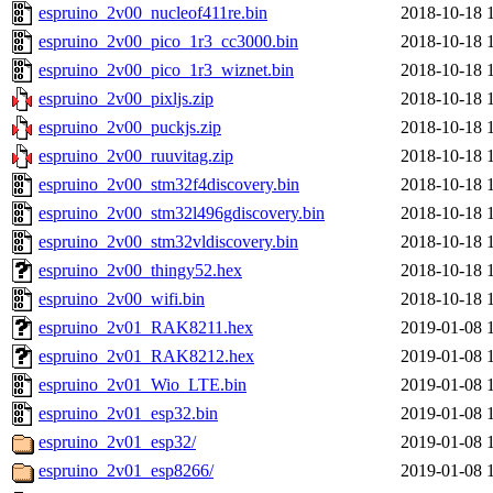
espruino_2v00_nucleof411re.bin
2018-10-18 
espruino_2v00_pico_1r3_cc3000.bin
2018-10-18 
espruino_2v00_pico_1r3_wiznet.bin
2018-10-18 
espruino_2v00_pixljs.zip
2018-10-18 
espruino_2v00_puckjs.zip
2018-10-18 
espruino_2v00_ruuvitag.zip
2018-10-18 
espruino_2v00_stm32f4discovery.bin
2018-10-18 
espruino_2v00_stm32l496gdiscovery.bin
2018-10-18 
espruino_2v00_stm32vldiscovery.bin
2018-10-18 
espruino_2v00_thingy52.hex
2018-10-18 
espruino_2v00_wifi.bin
2018-10-18 
espruino_2v01_RAK8211.hex
2019-01-08 
espruino_2v01_RAK8212.hex
2019-01-08 
espruino_2v01_Wio_LTE.bin
2019-01-08 
espruino_2v01_esp32.bin
2019-01-08 
espruino_2v01_esp32/
2019-01-08 
espruino_2v01_esp8266/
2019-01-08 