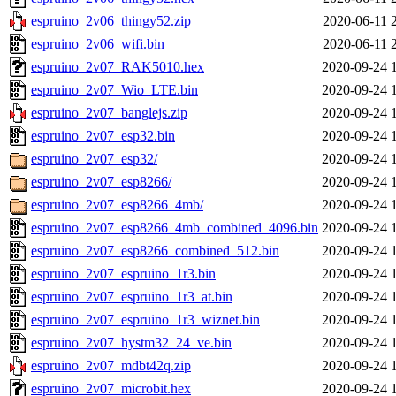
espruino_2v06_thingy52.zip
2020-06-11 
espruino_2v06_wifi.bin
2020-06-11 
espruino_2v07_RAK5010.hex
2020-09-24 
espruino_2v07_Wio_LTE.bin
2020-09-24 
espruino_2v07_banglejs.zip
2020-09-24 
espruino_2v07_esp32.bin
2020-09-24 
espruino_2v07_esp32/
2020-09-24 
espruino_2v07_esp8266/
2020-09-24 
espruino_2v07_esp8266_4mb/
2020-09-24 
espruino_2v07_esp8266_4mb_combined_4096.bin
2020-09-24 
espruino_2v07_esp8266_combined_512.bin
2020-09-24 
espruino_2v07_espruino_1r3.bin
2020-09-24 
espruino_2v07_espruino_1r3_at.bin
2020-09-24 
espruino_2v07_espruino_1r3_wiznet.bin
2020-09-24 
espruino_2v07_hystm32_24_ve.bin
2020-09-24 
espruino_2v07_mdbt42q.zip
2020-09-24 
espruino_2v07_microbit.hex
2020-09-24 