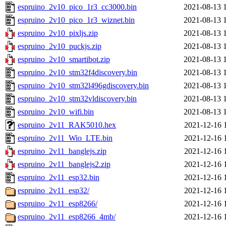
espruino_2v10_pico_1r3_cc3000.bin
2021-08-13 
espruino_2v10_pico_1r3_wiznet.bin
2021-08-13 
espruino_2v10_pixljs.zip
2021-08-13 
espruino_2v10_puckjs.zip
2021-08-13 
espruino_2v10_smartibot.zip
2021-08-13 
espruino_2v10_stm32f4discovery.bin
2021-08-13 
espruino_2v10_stm32l496gdiscovery.bin
2021-08-13 
espruino_2v10_stm32vldiscovery.bin
2021-08-13 
espruino_2v10_wifi.bin
2021-08-13 
espruino_2v11_RAK5010.hex
2021-12-16 
espruino_2v11_Wio_LTE.bin
2021-12-16 
espruino_2v11_banglejs.zip
2021-12-16 
espruino_2v11_banglejs2.zip
2021-12-16 
espruino_2v11_esp32.bin
2021-12-16 
espruino_2v11_esp32/
2021-12-16 
espruino_2v11_esp8266/
2021-12-16 
espruino_2v11_esp8266_4mb/
2021-12-16 