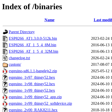
Index of /binaries
Name
Last modif
Parent Directory
ESP8266_AT1.3.0.0-512k.bin
2023-02-24 
ESP8266_AT_1_5_4_8M.bin
2016-06-13 
ESP8266_AT_1_5_4_32M.bin
2016-06-13 
changelog.txt
2026-02-24 
custom/
2017-08-07 
espruino-sd6.1.1-banglejs2.zip
2025-05-12 
espruino_1v97_thingy52.hex
2024-06-10 
espruino_1v98_thingy52.hex
2024-06-10 
espruino_1v99_thingy52.hex
2024-06-10 
espruino_1v99_thingy52_app.zip
2024-06-10 
espruino_1v99_thingy52_softdevice.zip
2024-06-10 
espruino_2v00_RAK8211.hex
2018-10-18 