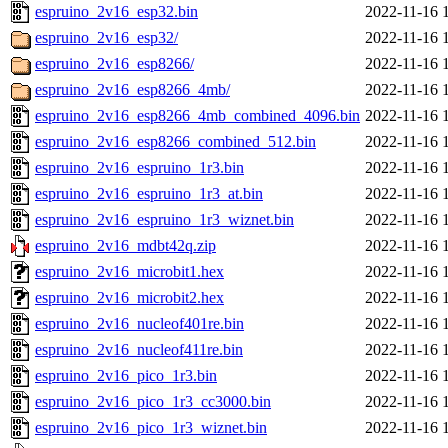
espruino_2v16_esp32.bin
2022-11-16 
espruino_2v16_esp32/
2022-11-16 
espruino_2v16_esp8266/
2022-11-16 
espruino_2v16_esp8266_4mb/
2022-11-16 
espruino_2v16_esp8266_4mb_combined_4096.bin
2022-11-16 
espruino_2v16_esp8266_combined_512.bin
2022-11-16 
espruino_2v16_espruino_1r3.bin
2022-11-16 
espruino_2v16_espruino_1r3_at.bin
2022-11-16 
espruino_2v16_espruino_1r3_wiznet.bin
2022-11-16 
espruino_2v16_mdbt42q.zip
2022-11-16 
espruino_2v16_microbit1.hex
2022-11-16 
espruino_2v16_microbit2.hex
2022-11-16 
espruino_2v16_nucleof401re.bin
2022-11-16 
espruino_2v16_nucleof411re.bin
2022-11-16 
espruino_2v16_pico_1r3.bin
2022-11-16 
espruino_2v16_pico_1r3_cc3000.bin
2022-11-16 
espruino_2v16_pico_1r3_wiznet.bin
2022-11-16 