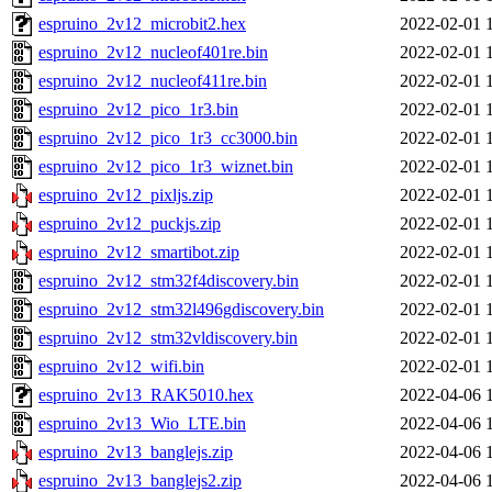
espruino_2v12_microbit2.hex
2022-02-01 
espruino_2v12_nucleof401re.bin
2022-02-01 
espruino_2v12_nucleof411re.bin
2022-02-01 
espruino_2v12_pico_1r3.bin
2022-02-01 
espruino_2v12_pico_1r3_cc3000.bin
2022-02-01 
espruino_2v12_pico_1r3_wiznet.bin
2022-02-01 
espruino_2v12_pixljs.zip
2022-02-01 
espruino_2v12_puckjs.zip
2022-02-01 
espruino_2v12_smartibot.zip
2022-02-01 
espruino_2v12_stm32f4discovery.bin
2022-02-01 
espruino_2v12_stm32l496gdiscovery.bin
2022-02-01 
espruino_2v12_stm32vldiscovery.bin
2022-02-01 
espruino_2v12_wifi.bin
2022-02-01 
espruino_2v13_RAK5010.hex
2022-04-06 
espruino_2v13_Wio_LTE.bin
2022-04-06 
espruino_2v13_banglejs.zip
2022-04-06 
espruino_2v13_banglejs2.zip
2022-04-06 