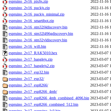
espruino_2v16_pixljs.zip
2022-11-16 
espruino_2v16_puckjs.zip
2022-11-16 
espruino_2v16_puckjs_minimal.zip
2022-11-16 
espruino_2v16_smartibot.zip
2022-11-16 
espruino_2v16_stm32f4discovery.bin
2022-11-16 
espruino_2v16_stm32l496gdiscovery.bin
2022-11-16 
espruino_2v16_stm32vldiscovery.bin
2022-11-16 
espruino_2v16_wifi.bin
2022-11-16 
espruino_2v17_RAK5010.hex
2023-03-07 
espruino_2v17_banglejs.zip
2023-03-07 
espruino_2v17_banglejs2.zip
2023-03-07 
espruino_2v17_esp32.bin
2023-03-07 
espruino_2v17_esp32/
2023-03-07 
espruino_2v17_esp8266/
2023-03-07 
espruino_2v17_esp8266_4mb/
2023-03-07 
espruino_2v17_esp8266_4mb_combined_4096.bin
2023-03-07 
espruino_2v17_esp8266_combined_512.bin
2023-03-07 
espruino_2v17_espruino_1r3.bin
2023-03-07 