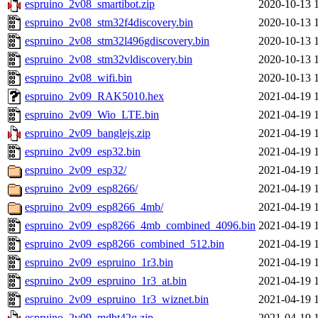
espruino_2v08_smartibot.zip
2020-10-13 
espruino_2v08_stm32f4discovery.bin
2020-10-13 
espruino_2v08_stm32l496gdiscovery.bin
2020-10-13 
espruino_2v08_stm32vldiscovery.bin
2020-10-13 
espruino_2v08_wifi.bin
2020-10-13 
espruino_2v09_RAK5010.hex
2021-04-19 
espruino_2v09_Wio_LTE.bin
2021-04-19 
espruino_2v09_banglejs.zip
2021-04-19 
espruino_2v09_esp32.bin
2021-04-19 
espruino_2v09_esp32/
2021-04-19 
espruino_2v09_esp8266/
2021-04-19 
espruino_2v09_esp8266_4mb/
2021-04-19 
espruino_2v09_esp8266_4mb_combined_4096.bin
2021-04-19 
espruino_2v09_esp8266_combined_512.bin
2021-04-19 
espruino_2v09_espruino_1r3.bin
2021-04-19 
espruino_2v09_espruino_1r3_at.bin
2021-04-19 
espruino_2v09_espruino_1r3_wiznet.bin
2021-04-19 
espruino_2v09_mdbt42q.zip
2021-04-19 