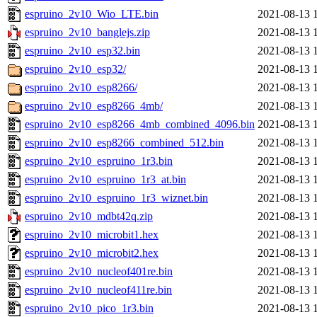
espruino_2v10_Wio_LTE.bin
2021-08-13 
espruino_2v10_banglejs.zip
2021-08-13 
espruino_2v10_esp32.bin
2021-08-13 
espruino_2v10_esp32/
2021-08-13 
espruino_2v10_esp8266/
2021-08-13 
espruino_2v10_esp8266_4mb/
2021-08-13 
espruino_2v10_esp8266_4mb_combined_4096.bin
2021-08-13 
espruino_2v10_esp8266_combined_512.bin
2021-08-13 
espruino_2v10_espruino_1r3.bin
2021-08-13 
espruino_2v10_espruino_1r3_at.bin
2021-08-13 
espruino_2v10_espruino_1r3_wiznet.bin
2021-08-13 
espruino_2v10_mdbt42q.zip
2021-08-13 
espruino_2v10_microbit1.hex
2021-08-13 
espruino_2v10_microbit2.hex
2021-08-13 
espruino_2v10_nucleof401re.bin
2021-08-13 
espruino_2v10_nucleof411re.bin
2021-08-13 
espruino_2v10_pico_1r3.bin
2021-08-13 