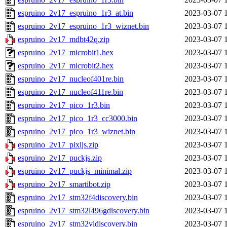
espruino_2v17_espruino_1r3_at.bin
2023-03-07 
espruino_2v17_espruino_1r3_wiznet.bin
2023-03-07 
espruino_2v17_mdbt42q.zip
2023-03-07 
espruino_2v17_microbit1.hex
2023-03-07 
espruino_2v17_microbit2.hex
2023-03-07 
espruino_2v17_nucleof401re.bin
2023-03-07 
espruino_2v17_nucleof411re.bin
2023-03-07 
espruino_2v17_pico_1r3.bin
2023-03-07 
espruino_2v17_pico_1r3_cc3000.bin
2023-03-07 
espruino_2v17_pico_1r3_wiznet.bin
2023-03-07 
espruino_2v17_pixljs.zip
2023-03-07 
espruino_2v17_puckjs.zip
2023-03-07 
espruino_2v17_puckjs_minimal.zip
2023-03-07 
espruino_2v17_smartibot.zip
2023-03-07 
espruino_2v17_stm32f4discovery.bin
2023-03-07 
espruino_2v17_stm32l496gdiscovery.bin
2023-03-07 
espruino_2v17_stm32vldiscovery.bin
2023-03-07 