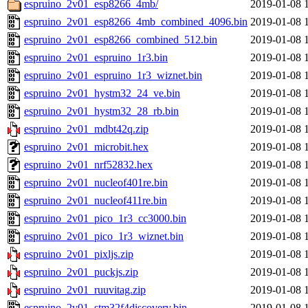
espruino_2v01_esp8266_4mb/
2019-01-08 
espruino_2v01_esp8266_4mb_combined_4096.bin
2019-01-08 
espruino_2v01_esp8266_combined_512.bin
2019-01-08 
espruino_2v01_espruino_1r3.bin
2019-01-08 
espruino_2v01_espruino_1r3_wiznet.bin
2019-01-08 
espruino_2v01_hystm32_24_ve.bin
2019-01-08 
espruino_2v01_hystm32_28_rb.bin
2019-01-08 
espruino_2v01_mdbt42q.zip
2019-01-08 
espruino_2v01_microbit.hex
2019-01-08 
espruino_2v01_nrf52832.hex
2019-01-08 
espruino_2v01_nucleof401re.bin
2019-01-08 
espruino_2v01_nucleof411re.bin
2019-01-08 
espruino_2v01_pico_1r3_cc3000.bin
2019-01-08 
espruino_2v01_pico_1r3_wiznet.bin
2019-01-08 
espruino_2v01_pixljs.zip
2019-01-08 
espruino_2v01_puckjs.zip
2019-01-08 
espruino_2v01_ruuvitag.zip
2019-01-08 
espruino_2v01_stm32f4discovery.bin
2019-01-08 