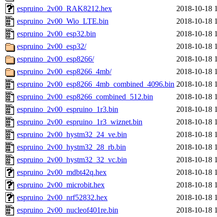
espruino_2v00_RAK8212.hex
2018-10-18 
espruino_2v00_Wio_LTE.bin
2018-10-18 
espruino_2v00_esp32.bin
2018-10-18 
espruino_2v00_esp32/
2018-10-18 
espruino_2v00_esp8266/
2018-10-18 
espruino_2v00_esp8266_4mb/
2018-10-18 
espruino_2v00_esp8266_4mb_combined_4096.bin
2018-10-18 
espruino_2v00_esp8266_combined_512.bin
2018-10-18 
espruino_2v00_espruino_1r3.bin
2018-10-18 
espruino_2v00_espruino_1r3_wiznet.bin
2018-10-18 
espruino_2v00_hystm32_24_ve.bin
2018-10-18 
espruino_2v00_hystm32_28_rb.bin
2018-10-18 
espruino_2v00_hystm32_32_vc.bin
2018-10-18 
espruino_2v00_mdbt42q.hex
2018-10-18 
espruino_2v00_microbit.hex
2018-10-18 
espruino_2v00_nrf52832.hex
2018-10-18 
espruino_2v00_nucleof401re.bin
2018-10-18 