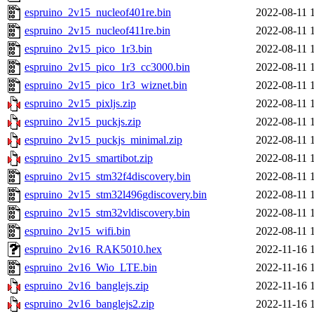
espruino_2v15_nucleof401re.bin
2022-08-11 
espruino_2v15_nucleof411re.bin
2022-08-11 
espruino_2v15_pico_1r3.bin
2022-08-11 
espruino_2v15_pico_1r3_cc3000.bin
2022-08-11 
espruino_2v15_pico_1r3_wiznet.bin
2022-08-11 
espruino_2v15_pixljs.zip
2022-08-11 
espruino_2v15_puckjs.zip
2022-08-11 
espruino_2v15_puckjs_minimal.zip
2022-08-11 
espruino_2v15_smartibot.zip
2022-08-11 
espruino_2v15_stm32f4discovery.bin
2022-08-11 
espruino_2v15_stm32l496gdiscovery.bin
2022-08-11 
espruino_2v15_stm32vldiscovery.bin
2022-08-11 
espruino_2v15_wifi.bin
2022-08-11 
espruino_2v16_RAK5010.hex
2022-11-16 
espruino_2v16_Wio_LTE.bin
2022-11-16 
espruino_2v16_banglejs.zip
2022-11-16 
espruino_2v16_banglejs2.zip
2022-11-16 