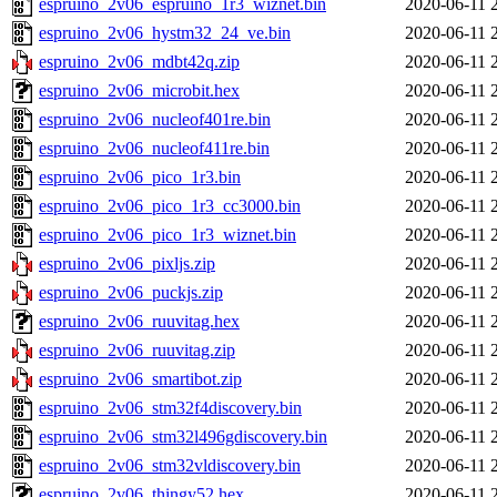
espruino_2v06_espruino_1r3_wiznet.bin
2020-06-11 
espruino_2v06_hystm32_24_ve.bin
2020-06-11 
espruino_2v06_mdbt42q.zip
2020-06-11 
espruino_2v06_microbit.hex
2020-06-11 
espruino_2v06_nucleof401re.bin
2020-06-11 
espruino_2v06_nucleof411re.bin
2020-06-11 
espruino_2v06_pico_1r3.bin
2020-06-11 
espruino_2v06_pico_1r3_cc3000.bin
2020-06-11 
espruino_2v06_pico_1r3_wiznet.bin
2020-06-11 
espruino_2v06_pixljs.zip
2020-06-11 
espruino_2v06_puckjs.zip
2020-06-11 
espruino_2v06_ruuvitag.hex
2020-06-11 
espruino_2v06_ruuvitag.zip
2020-06-11 
espruino_2v06_smartibot.zip
2020-06-11 
espruino_2v06_stm32f4discovery.bin
2020-06-11 
espruino_2v06_stm32l496gdiscovery.bin
2020-06-11 
espruino_2v06_stm32vldiscovery.bin
2020-06-11 
espruino_2v06_thingy52.hex
2020-06-11 