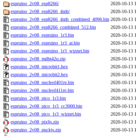
espruino_2v08_esp8266/
2020-10-13 
espruino_2v08_esp8266_4mb/
2020-10-13 
espruino_2v08_esp8266_4mb_combined_4096.bin
2020-10-13 
espruino_2v08_esp8266_combined_512.bin
2020-10-13 
espruino_2v08_espruino_1r3.bin
2020-10-13 
espruino_2v08_espruino_1r3_at.bin
2020-10-13 
espruino_2v08_espruino_1r3_wiznet.bin
2020-10-13 
espruino_2v08_mdbt42q.zip
2020-10-13 
espruino_2v08_microbit1.hex
2020-10-13 
espruino_2v08_microbit2.hex
2020-10-13 
espruino_2v08_nucleof401re.bin
2020-10-13 
espruino_2v08_nucleof411re.bin
2020-10-13 
espruino_2v08_pico_1r3.bin
2020-10-13 
espruino_2v08_pico_1r3_cc3000.bin
2020-10-13 
espruino_2v08_pico_1r3_wiznet.bin
2020-10-13 
espruino_2v08_pixljs.zip
2020-10-13 
espruino_2v08_puckjs.zip
2020-10-13 