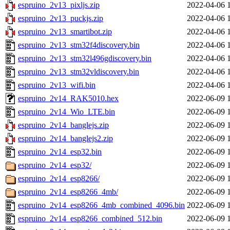
espruino_2v13_pixljs.zip
2022-04-06 
espruino_2v13_puckjs.zip
2022-04-06 
espruino_2v13_smartibot.zip
2022-04-06 
espruino_2v13_stm32f4discovery.bin
2022-04-06 
espruino_2v13_stm32l496gdiscovery.bin
2022-04-06 
espruino_2v13_stm32vldiscovery.bin
2022-04-06 
espruino_2v13_wifi.bin
2022-04-06 
espruino_2v14_RAK5010.hex
2022-06-09 
espruino_2v14_Wio_LTE.bin
2022-06-09 
espruino_2v14_banglejs.zip
2022-06-09 
espruino_2v14_banglejs2.zip
2022-06-09 
espruino_2v14_esp32.bin
2022-06-09 
espruino_2v14_esp32/
2022-06-09 
espruino_2v14_esp8266/
2022-06-09 
espruino_2v14_esp8266_4mb/
2022-06-09 
espruino_2v14_esp8266_4mb_combined_4096.bin
2022-06-09 
espruino_2v14_esp8266_combined_512.bin
2022-06-09 