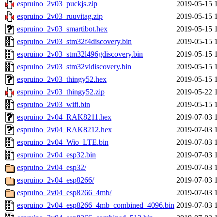
espruino_2v03_puckjs.zip
2019-05-15 
espruino_2v03_ruuvitag.zip
2019-05-15 
espruino_2v03_smartibot.hex
2019-05-15 
espruino_2v03_stm32f4discovery.bin
2019-05-15 
espruino_2v03_stm32l496gdiscovery.bin
2019-05-15 
espruino_2v03_stm32vldiscovery.bin
2019-05-15 
espruino_2v03_thingy52.hex
2019-05-15 
espruino_2v03_thingy52.zip
2019-05-22 
espruino_2v03_wifi.bin
2019-05-15 
espruino_2v04_RAK8211.hex
2019-07-03 
espruino_2v04_RAK8212.hex
2019-07-03 
espruino_2v04_Wio_LTE.bin
2019-07-03 
espruino_2v04_esp32.bin
2019-07-03 
espruino_2v04_esp32/
2019-07-03 
espruino_2v04_esp8266/
2019-07-03 
espruino_2v04_esp8266_4mb/
2019-07-03 
espruino_2v04_esp8266_4mb_combined_4096.bin
2019-07-03 