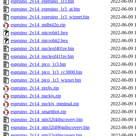
espruino_2v14_espruino_1r3.bin
2022-06-09 
espruino_2v14_espruino_1r3_at.bin
2022-06-09 
espruino_2v14_espruino_1r3_wiznet.bin
2022-06-09 
espruino_2v14_mdbt42q.zip
2022-06-09 
espruino_2v14_microbit1.hex
2022-06-09 
espruino_2v14_microbit2.hex
2022-06-09 
espruino_2v14_nucleof401re.bin
2022-06-09 
espruino_2v14_nucleof411re.bin
2022-06-09 
espruino_2v14_pico_1r3.bin
2022-06-09 
espruino_2v14_pico_1r3_cc3000.bin
2022-06-09 
espruino_2v14_pico_1r3_wiznet.bin
2022-06-09 
espruino_2v14_pixljs.zip
2022-06-09 
espruino_2v14_puckjs.zip
2022-06-09 
espruino_2v14_puckjs_minimal.zip
2022-06-09 
espruino_2v14_smartibot.zip
2022-06-09 
espruino_2v14_stm32f4discovery.bin
2022-06-09 
espruino_2v14_stm32l496gdiscovery.bin
2022-06-09 
espruino_2v14_stm32vldiscovery.bin
2022-06-09 