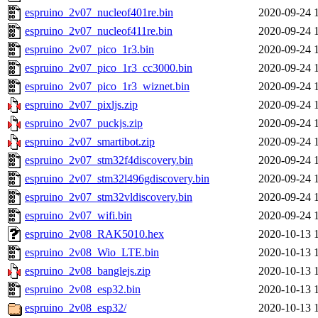
espruino_2v07_nucleof401re.bin
2020-09-24 
espruino_2v07_nucleof411re.bin
2020-09-24 
espruino_2v07_pico_1r3.bin
2020-09-24 
espruino_2v07_pico_1r3_cc3000.bin
2020-09-24 
espruino_2v07_pico_1r3_wiznet.bin
2020-09-24 
espruino_2v07_pixljs.zip
2020-09-24 
espruino_2v07_puckjs.zip
2020-09-24 
espruino_2v07_smartibot.zip
2020-09-24 
espruino_2v07_stm32f4discovery.bin
2020-09-24 
espruino_2v07_stm32l496gdiscovery.bin
2020-09-24 
espruino_2v07_stm32vldiscovery.bin
2020-09-24 
espruino_2v07_wifi.bin
2020-09-24 
espruino_2v08_RAK5010.hex
2020-10-13 
espruino_2v08_Wio_LTE.bin
2020-10-13 
espruino_2v08_banglejs.zip
2020-10-13 
espruino_2v08_esp32.bin
2020-10-13 
espruino_2v08_esp32/
2020-10-13 