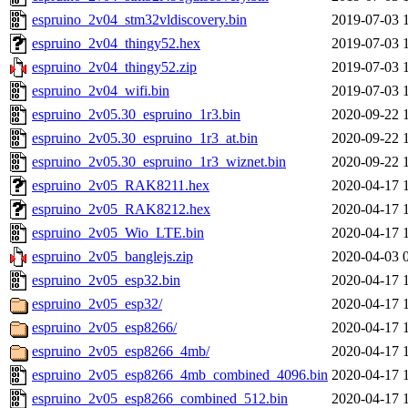
espruino_2v04_stm32vldiscovery.bin
2019-07-03 
espruino_2v04_thingy52.hex
2019-07-03 
espruino_2v04_thingy52.zip
2019-07-03 
espruino_2v04_wifi.bin
2019-07-03 
espruino_2v05.30_espruino_1r3.bin
2020-09-22 
espruino_2v05.30_espruino_1r3_at.bin
2020-09-22 
espruino_2v05.30_espruino_1r3_wiznet.bin
2020-09-22 
espruino_2v05_RAK8211.hex
2020-04-17 
espruino_2v05_RAK8212.hex
2020-04-17 
espruino_2v05_Wio_LTE.bin
2020-04-17 
espruino_2v05_banglejs.zip
2020-04-03 
espruino_2v05_esp32.bin
2020-04-17 
espruino_2v05_esp32/
2020-04-17 
espruino_2v05_esp8266/
2020-04-17 
espruino_2v05_esp8266_4mb/
2020-04-17 
espruino_2v05_esp8266_4mb_combined_4096.bin
2020-04-17 
espruino_2v05_esp8266_combined_512.bin
2020-04-17 