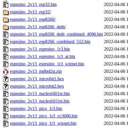
espruino_2v13_esp32.bin
2022-04-06 
espruino_2v13_esp32/
2022-04-06 
espruino_2v13_esp8266/
2022-04-06 
espruino_2v13_esp8266_4mb/
2022-04-06 
espruino_2v13_esp8266_4mb_combined_4096.bin
2022-04-06 
espruino_2v13_esp8266_combined_512.bin
2022-04-06 
espruino_2v13_espruino_1r3.bin
2022-04-06 
espruino_2v13_espruino_1r3_at.bin
2022-04-06 
espruino_2v13_espruino_1r3_wiznet.bin
2022-04-06 
espruino_2v13_mdbt42q.zip
2022-04-06 
espruino_2v13_microbit1.hex
2022-04-06 
espruino_2v13_microbit2.hex
2022-04-06 
espruino_2v13_nucleof401re.bin
2022-04-06 
espruino_2v13_nucleof411re.bin
2022-04-06 
espruino_2v13_pico_1r3.bin
2022-04-06 
espruino_2v13_pico_1r3_cc3000.bin
2022-04-06 
espruino_2v13_pico_1r3_wiznet.bin
2022-04-06 