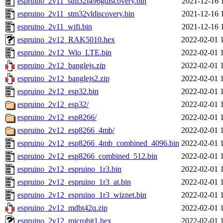
espruino_2v11_stm32l496gdiscovery.bin
2021-12-16 
espruino_2v11_stm32vldiscovery.bin
2021-12-16 
espruino_2v11_wifi.bin
2021-12-16 
espruino_2v12_RAK5010.hex
2022-02-01 
espruino_2v12_Wio_LTE.bin
2022-02-01 
espruino_2v12_banglejs.zip
2022-02-01 
espruino_2v12_banglejs2.zip
2022-02-01 
espruino_2v12_esp32.bin
2022-02-01 
espruino_2v12_esp32/
2022-02-01 
espruino_2v12_esp8266/
2022-02-01 
espruino_2v12_esp8266_4mb/
2022-02-01 
espruino_2v12_esp8266_4mb_combined_4096.bin
2022-02-01 
espruino_2v12_esp8266_combined_512.bin
2022-02-01 
espruino_2v12_espruino_1r3.bin
2022-02-01 
espruino_2v12_espruino_1r3_at.bin
2022-02-01 
espruino_2v12_espruino_1r3_wiznet.bin
2022-02-01 
espruino_2v12_mdbt42q.zip
2022-02-01 
espruino_2v12_microbit1.hex
2022-02-01 