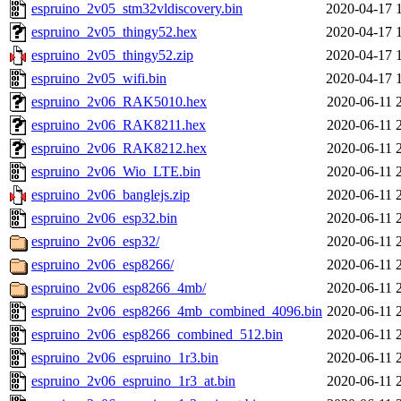
espruino_2v05_stm32vldiscovery.bin
2020-04-17 
espruino_2v05_thingy52.hex
2020-04-17 
espruino_2v05_thingy52.zip
2020-04-17 
espruino_2v05_wifi.bin
2020-04-17 
espruino_2v06_RAK5010.hex
2020-06-11 
espruino_2v06_RAK8211.hex
2020-06-11 
espruino_2v06_RAK8212.hex
2020-06-11 
espruino_2v06_Wio_LTE.bin
2020-06-11 
espruino_2v06_banglejs.zip
2020-06-11 
espruino_2v06_esp32.bin
2020-06-11 
espruino_2v06_esp32/
2020-06-11 
espruino_2v06_esp8266/
2020-06-11 
espruino_2v06_esp8266_4mb/
2020-06-11 
espruino_2v06_esp8266_4mb_combined_4096.bin
2020-06-11 
espruino_2v06_esp8266_combined_512.bin
2020-06-11 
espruino_2v06_espruino_1r3.bin
2020-06-11 
espruino_2v06_espruino_1r3_at.bin
2020-06-11 