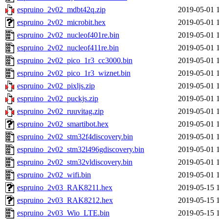
espruino_2v02_mdbt42q.zip
2019-05-01 
espruino_2v02_microbit.hex
2019-05-01 
espruino_2v02_nucleof401re.bin
2019-05-01 
espruino_2v02_nucleof411re.bin
2019-05-01 
espruino_2v02_pico_1r3_cc3000.bin
2019-05-01 
espruino_2v02_pico_1r3_wiznet.bin
2019-05-01 
espruino_2v02_pixljs.zip
2019-05-01 
espruino_2v02_puckjs.zip
2019-05-01 
espruino_2v02_ruuvitag.zip
2019-05-01 
espruino_2v02_smartibot.hex
2019-05-01 
espruino_2v02_stm32f4discovery.bin
2019-05-01 
espruino_2v02_stm32l496gdiscovery.bin
2019-05-01 
espruino_2v02_stm32vldiscovery.bin
2019-05-01 
espruino_2v02_wifi.bin
2019-05-01 
espruino_2v03_RAK8211.hex
2019-05-15 
espruino_2v03_RAK8212.hex
2019-05-15 
espruino_2v03_Wio_LTE.bin
2019-05-15 