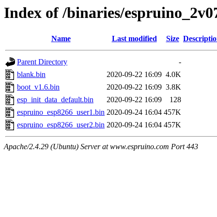
Index of /binaries/espruino_2v
Name
Last modified
Size
Descripti
Parent Directory
-
blank.bin
2020-09-22 16:09
4.0K
boot_v1.6.bin
2020-09-22 16:09
3.8K
esp_init_data_default.bin
2020-09-22 16:09
128
espruino_esp8266_user1.bin
2020-09-24 16:04
457K
espruino_esp8266_user2.bin
2020-09-24 16:04
457K
Apache/2.4.29 (Ubuntu) Server at www.espruino.com Port 443