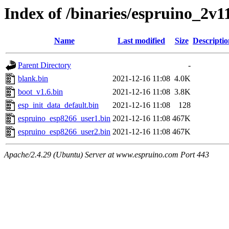
Index of /binaries/espruino_2v
Name
Last modified
Size
Descriptio
Parent Directory
-
blank.bin
2021-12-16 11:08
4.0K
boot_v1.6.bin
2021-12-16 11:08
3.8K
esp_init_data_default.bin
2021-12-16 11:08
128
espruino_esp8266_user1.bin
2021-12-16 11:08
467K
espruino_esp8266_user2.bin
2021-12-16 11:08
467K
Apache/2.4.29 (Ubuntu) Server at www.espruino.com Port 443