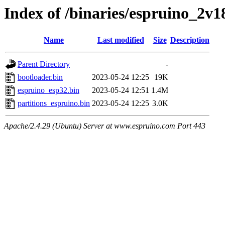
Index of /binaries/espruino_2v
Name
Last modified
Size
Description
Parent Directory
-
bootloader.bin
2023-05-24 12:25
19K
espruino_esp32.bin
2023-05-24 12:51
1.4M
partitions_espruino.bin
2023-05-24 12:25
3.0K
Apache/2.4.29 (Ubuntu) Server at www.espruino.com Port 443