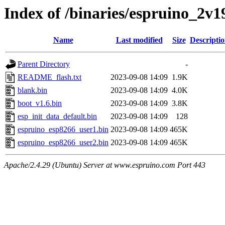
Index of /binaries/espruino_2v
Name
Last modified
Size
Descripti
Parent Directory
-
README_flash.txt
2023-09-08 14:09
1.9K
blank.bin
2023-09-08 14:09
4.0K
boot_v1.6.bin
2023-09-08 14:09
3.8K
esp_init_data_default.bin
2023-09-08 14:09
128
espruino_esp8266_user1.bin
2023-09-08 14:09
465K
espruino_esp8266_user2.bin
2023-09-08 14:09
465K
Apache/2.4.29 (Ubuntu) Server at www.espruino.com Port 443