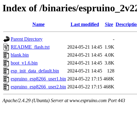
Index of /binaries/espruino_2v
Name
Last modified
Size
Descripti
Parent Directory
-
README_flash.txt
2024-05-21 14:45
1.9K
blank.bin
2024-05-21 14:45
4.0K
boot_v1.6.bin
2024-05-21 14:45
3.8K
esp_init_data_default.bin
2024-05-21 14:45
128
espruino_esp8266_user1.bin
2024-05-22 17:15
468K
espruino_esp8266_user2.bin
2024-05-22 17:15
468K
Apache/2.4.29 (Ubuntu) Server at www.espruino.com Port 443