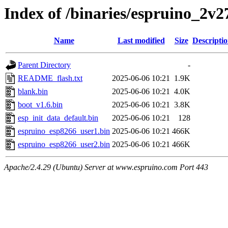
Index of /binaries/espruino_2v
Name
Last modified
Size
Descripti
Parent Directory
-
README_flash.txt
2025-06-06 10:21
1.9K
blank.bin
2025-06-06 10:21
4.0K
boot_v1.6.bin
2025-06-06 10:21
3.8K
esp_init_data_default.bin
2025-06-06 10:21
128
espruino_esp8266_user1.bin
2025-06-06 10:21
466K
espruino_esp8266_user2.bin
2025-06-06 10:21
466K
Apache/2.4.29 (Ubuntu) Server at www.espruino.com Port 443