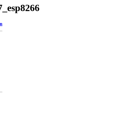
27_esp8266
on