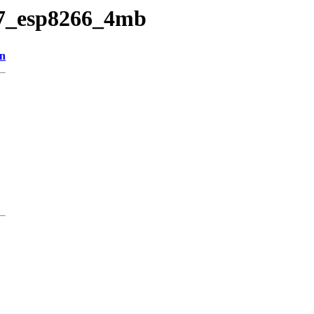
v27_esp8266_4mb
on