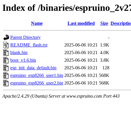
Index of /binaries/espruino_2
Name
Last modified
Size
Descripti
Parent Directory
-
README_flash.txt
2025-06-06 10:21
1.9K
blank.bin
2025-06-06 10:21
4.0K
boot_v1.6.bin
2025-06-06 10:21
3.8K
esp_init_data_default.bin
2025-06-06 10:21
128
espruino_esp8266_user1.bin
2025-06-06 10:21
568K
espruino_esp8266_user2.bin
2025-06-06 10:21
568K
Apache/2.4.29 (Ubuntu) Server at www.espruino.com Port 443