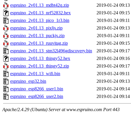
espruino_2v01.13_mdbt42q.zip
2019-01-24 09:13
espruino_2v01.13_nrf52832.hex
2019-01-24 09:15
espruino_2v01.13_pico_1r3.bin
2019-01-24 09:11
espruino_2v01.13_pixljs.zip
2019-01-24 09:13
espruino_2v01.13_puckjs.zip
2019-01-24 09:11
espruino_2v01.13_ruuvitag.zip
2019-01-24 09:15
espruino_2v01.13_stm32l496gdiscovery.bin
2019-01-24 09:17
espruino_2v01.13_thingy52.hex
2019-01-24 09:16
espruino_2v01.13_thingy52.zip
2019-01-24 09:17
espruino_2v01.13_wifi.bin
2019-01-24 09:11
espruino_esp32.bin
2019-01-24 09:13
espruino_esp8266_user1.bin
2019-01-24 09:14
espruino_esp8266_user2.bin
2019-01-24 09:14
Apache/2.4.29 (Ubuntu) Server at www.espruino.com Port 443