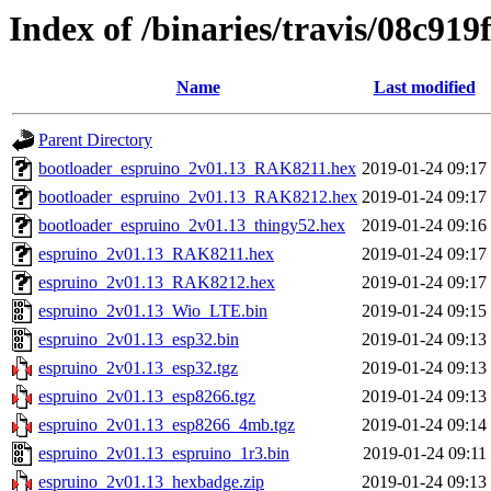
Index of /binaries/travis/08c9
Name
Last modified
Parent Directory
bootloader_espruino_2v01.13_RAK8211.hex
2019-01-24 09:17
bootloader_espruino_2v01.13_RAK8212.hex
2019-01-24 09:17
bootloader_espruino_2v01.13_thingy52.hex
2019-01-24 09:16
espruino_2v01.13_RAK8211.hex
2019-01-24 09:17
espruino_2v01.13_RAK8212.hex
2019-01-24 09:17
espruino_2v01.13_Wio_LTE.bin
2019-01-24 09:15
espruino_2v01.13_esp32.bin
2019-01-24 09:13
espruino_2v01.13_esp32.tgz
2019-01-24 09:13
espruino_2v01.13_esp8266.tgz
2019-01-24 09:13
espruino_2v01.13_esp8266_4mb.tgz
2019-01-24 09:14
espruino_2v01.13_espruino_1r3.bin
2019-01-24 09:11
espruino_2v01.13_hexbadge.zip
2019-01-24 09:13