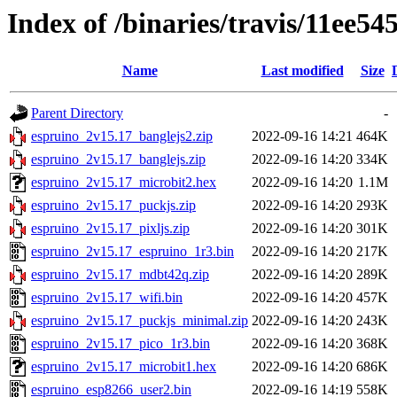
Index of /binaries/travis/11ee
Name
Last modified
Size
Parent Directory
-
espruino_2v15.17_banglejs2.zip
2022-09-16 14:21
464K
espruino_2v15.17_banglejs.zip
2022-09-16 14:20
334K
espruino_2v15.17_microbit2.hex
2022-09-16 14:20
1.1M
espruino_2v15.17_puckjs.zip
2022-09-16 14:20
293K
espruino_2v15.17_pixljs.zip
2022-09-16 14:20
301K
espruino_2v15.17_espruino_1r3.bin
2022-09-16 14:20
217K
espruino_2v15.17_mdbt42q.zip
2022-09-16 14:20
289K
espruino_2v15.17_wifi.bin
2022-09-16 14:20
457K
espruino_2v15.17_puckjs_minimal.zip
2022-09-16 14:20
243K
espruino_2v15.17_pico_1r3.bin
2022-09-16 14:20
368K
espruino_2v15.17_microbit1.hex
2022-09-16 14:20
686K
espruino_esp8266_user2.bin
2022-09-16 14:19
558K