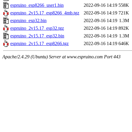
espruino_esp8266_user1.bin
2022-09-16 14:19
558K
espruino_2v15.17_esp8266_4mb.tgz
2022-09-16 14:19
721K
espruino_esp32.bin
2022-09-16 14:19
1.3M
espruino_2v15.17_esp32.tgz
2022-09-16 14:19
892K
espruino_2v15.17_esp32.bin
2022-09-16 14:19
1.3M
espruino_2v15.17_esp8266.tgz
2022-09-16 14:19
646K
Apache/2.4.29 (Ubuntu) Server at www.espruino.com Port 443