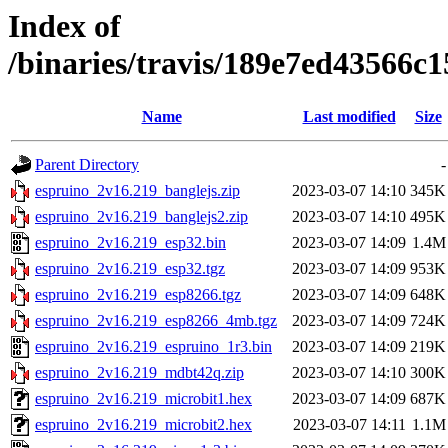
Index of
/binaries/travis/189e7ed43566
Name
Last modified
Size
Parent Directory
-
espruino_2v16.219_banglejs.zip
2023-03-07 14:10
345K
espruino_2v16.219_banglejs2.zip
2023-03-07 14:10
495K
espruino_2v16.219_esp32.bin
2023-03-07 14:09
1.4M
espruino_2v16.219_esp32.tgz
2023-03-07 14:09
953K
espruino_2v16.219_esp8266.tgz
2023-03-07 14:09
648K
espruino_2v16.219_esp8266_4mb.tgz
2023-03-07 14:09
724K
espruino_2v16.219_espruino_1r3.bin
2023-03-07 14:09
219K
espruino_2v16.219_mdbt42q.zip
2023-03-07 14:10
300K
espruino_2v16.219_microbit1.hex
2023-03-07 14:09
687K
espruino_2v16.219_microbit2.hex
2023-03-07 14:11
1.1M