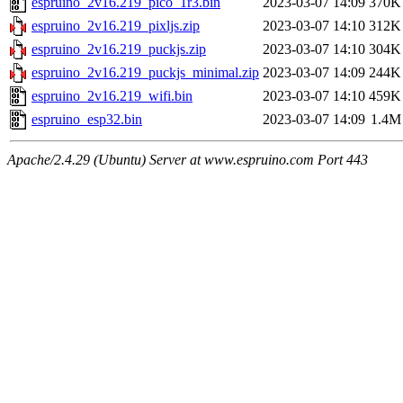
espruino_2v16.219_pico_1r3.bin
2023-03-07 14:09
370K
espruino_2v16.219_pixljs.zip
2023-03-07 14:10
312K
espruino_2v16.219_puckjs.zip
2023-03-07 14:10
304K
espruino_2v16.219_puckjs_minimal.zip
2023-03-07 14:09
244K
espruino_2v16.219_wifi.bin
2023-03-07 14:10
459K
espruino_esp32.bin
2023-03-07 14:09
1.4M
Apache/2.4.29 (Ubuntu) Server at www.espruino.com Port 443