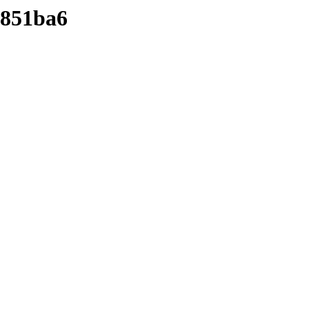
2851ba6