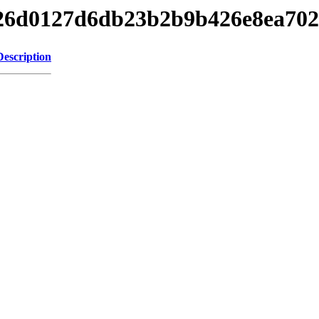
24e26d0127d6db23b2b9b426e8ea70
Description