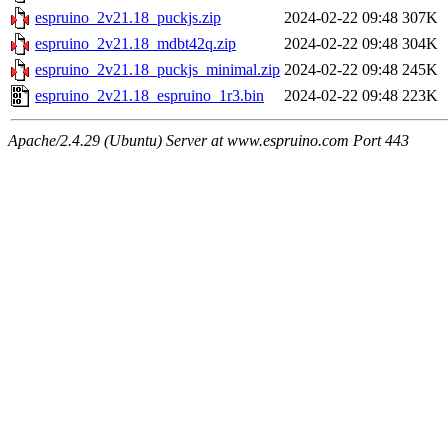
espruino_2v21.18_puckjs.zip
2024-02-22 09:48
307K
espruino_2v21.18_mdbt42q.zip
2024-02-22 09:48
304K
espruino_2v21.18_puckjs_minimal.zip
2024-02-22 09:48
245K
espruino_2v21.18_espruino_1r3.bin
2024-02-22 09:48
223K
Apache/2.4.29 (Ubuntu) Server at www.espruino.com Port 443