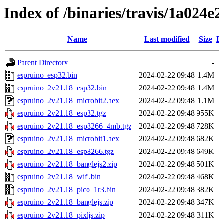
Index of /binaries/travis/1a0
Name
Last modified
Size
Parent Directory
-
espruino_esp32.bin
2024-02-22 09:48
1.4M
espruino_2v21.18_esp32.bin
2024-02-22 09:48
1.4M
espruino_2v21.18_microbit2.hex
2024-02-22 09:48
1.1M
espruino_2v21.18_esp32.tgz
2024-02-22 09:48
955K
espruino_2v21.18_esp8266_4mb.tgz
2024-02-22 09:48
728K
espruino_2v21.18_microbit1.hex
2024-02-22 09:48
682K
espruino_2v21.18_esp8266.tgz
2024-02-22 09:48
649K
espruino_2v21.18_banglejs2.zip
2024-02-22 09:48
501K
espruino_2v21.18_wifi.bin
2024-02-22 09:48
468K
espruino_2v21.18_pico_1r3.bin
2024-02-22 09:48
382K
espruino_2v21.18_banglejs.zip
2024-02-22 09:48
347K
espruino_2v21.18_pixljs.zip
2024-02-22 09:48
311K