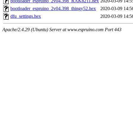
bootloader_espruino_2v04.398_RAK8211.hex
2020-03-09 14:5
bootloader_espruino_2v04.398_thingy52.hex
2020-03-09 14:5
dfu_settings.hex
2020-03-09 14:5
Apache/2.4.29 (Ubuntu) Server at www.espruino.com Port 443