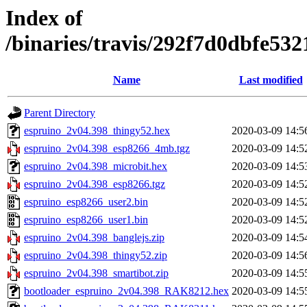
Index of
/binaries/travis/292f7d0dbfe5
Name
Last modified
Parent Directory
espruino_2v04.398_thingy52.hex
2020-03-09 14:5
espruino_2v04.398_esp8266_4mb.tgz
2020-03-09 14:5
espruino_2v04.398_microbit.hex
2020-03-09 14:5
espruino_2v04.398_esp8266.tgz
2020-03-09 14:5
espruino_esp8266_user2.bin
2020-03-09 14:5
espruino_esp8266_user1.bin
2020-03-09 14:5
espruino_2v04.398_banglejs.zip
2020-03-09 14:5
espruino_2v04.398_thingy52.zip
2020-03-09 14:5
espruino_2v04.398_smartibot.zip
2020-03-09 14:5
bootloader_espruino_2v04.398_RAK8212.hex
2020-03-09 14:5