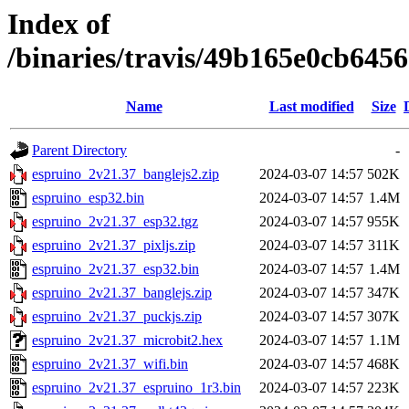
Index of
/binaries/travis/49b165e0cb64
Name
Last modified
Size
Parent Directory
-
espruino_2v21.37_banglejs2.zip
2024-03-07 14:57
502K
espruino_esp32.bin
2024-03-07 14:57
1.4M
espruino_2v21.37_esp32.tgz
2024-03-07 14:57
955K
espruino_2v21.37_pixljs.zip
2024-03-07 14:57
311K
espruino_2v21.37_esp32.bin
2024-03-07 14:57
1.4M
espruino_2v21.37_banglejs.zip
2024-03-07 14:57
347K
espruino_2v21.37_puckjs.zip
2024-03-07 14:57
307K
espruino_2v21.37_microbit2.hex
2024-03-07 14:57
1.1M
espruino_2v21.37_wifi.bin
2024-03-07 14:57
468K
espruino_2v21.37_espruino_1r3.bin
2024-03-07 14:57
223K