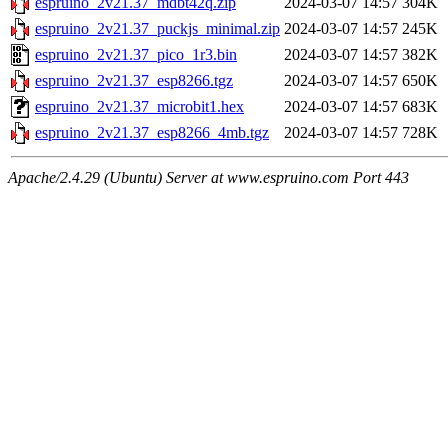
espruino_2v21.37_mdbt42q.zip
2024-03-07 14:57
304K
espruino_2v21.37_puckjs_minimal.zip
2024-03-07 14:57
245K
espruino_2v21.37_pico_1r3.bin
2024-03-07 14:57
382K
espruino_2v21.37_esp8266.tgz
2024-03-07 14:57
650K
espruino_2v21.37_microbit1.hex
2024-03-07 14:57
683K
espruino_2v21.37_esp8266_4mb.tgz
2024-03-07 14:57
728K
Apache/2.4.29 (Ubuntu) Server at www.espruino.com Port 443