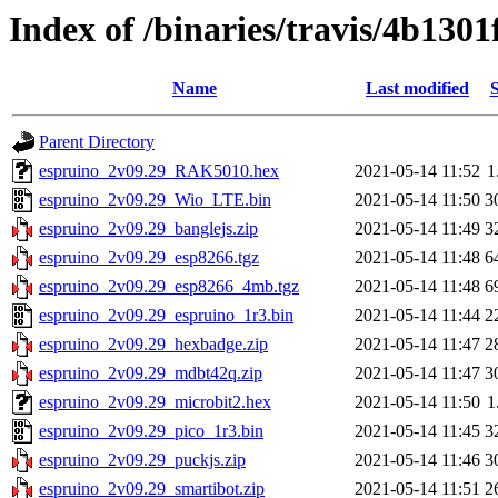
Index of /binaries/travis/4b13
Name
Last modified
S
Parent Directory
espruino_2v09.29_RAK5010.hex
2021-05-14 11:52
1
espruino_2v09.29_Wio_LTE.bin
2021-05-14 11:50
3
espruino_2v09.29_banglejs.zip
2021-05-14 11:49
3
espruino_2v09.29_esp8266.tgz
2021-05-14 11:48
6
espruino_2v09.29_esp8266_4mb.tgz
2021-05-14 11:48
6
espruino_2v09.29_espruino_1r3.bin
2021-05-14 11:44
2
espruino_2v09.29_hexbadge.zip
2021-05-14 11:47
2
espruino_2v09.29_mdbt42q.zip
2021-05-14 11:47
3
espruino_2v09.29_microbit2.hex
2021-05-14 11:50
1
espruino_2v09.29_pico_1r3.bin
2021-05-14 11:45
3
espruino_2v09.29_puckjs.zip
2021-05-14 11:46
3
espruino_2v09.29_smartibot.zip
2021-05-14 11:51
2