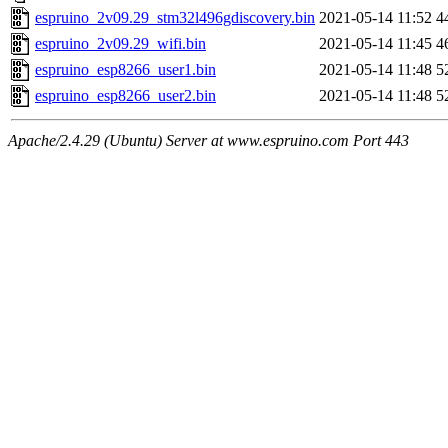
espruino_2v09.29_stm32l496gdiscovery.bin
2021-05-14 11:52
4
espruino_2v09.29_wifi.bin
2021-05-14 11:45
4
espruino_esp8266_user1.bin
2021-05-14 11:48
5
espruino_esp8266_user2.bin
2021-05-14 11:48
5
Apache/2.4.29 (Ubuntu) Server at www.espruino.com Port 443