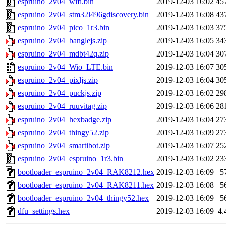
espruino_2v04_wifi.bin
2019-12-03 16:02
45
espruino_2v04_stm32l496gdiscovery.bin
2019-12-03 16:08
43
espruino_2v04_pico_1r3.bin
2019-12-03 16:03
37
espruino_2v04_banglejs.zip
2019-12-03 16:05
34
espruino_2v04_mdbt42q.zip
2019-12-03 16:04
30
espruino_2v04_Wio_LTE.bin
2019-12-03 16:07
30
espruino_2v04_pixljs.zip
2019-12-03 16:04
30
espruino_2v04_puckjs.zip
2019-12-03 16:02
29
espruino_2v04_ruuvitag.zip
2019-12-03 16:06
28
espruino_2v04_hexbadge.zip
2019-12-03 16:04
27
espruino_2v04_thingy52.zip
2019-12-03 16:09
27
espruino_2v04_smartibot.zip
2019-12-03 16:07
25
espruino_2v04_espruino_1r3.bin
2019-12-03 16:02
23
bootloader_espruino_2v04_RAK8212.hex
2019-12-03 16:09
5
bootloader_espruino_2v04_RAK8211.hex
2019-12-03 16:08
5
bootloader_espruino_2v04_thingy52.hex
2019-12-03 16:09
5
dfu_settings.hex
2019-12-03 16:09
4.