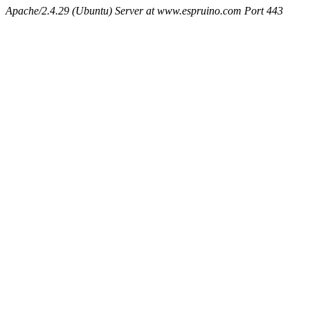
Apache/2.4.29 (Ubuntu) Server at www.espruino.com Port 443