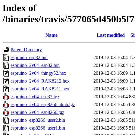
Index of
/binaries/travis/577065d450b5
Name
Last modified
Si
Parent Directory
espruino_esp32.bin
2019-12-03 16:04
1.
espruino_2v04_esp32.bin
2019-12-03 16:04
1.
espruino_2v04_thingy52.hex
2019-12-03 16:09
1.
espruino_2v04_RAK8212.hex
2019-12-03 16:09
1.
espruino_2v04_RAK8211.hex
2019-12-03 16:08
1.
espruino_2v04_esp32.tgz
2019-12-03 16:04
88
espruino_2v04_esp8266_4mb.tgz
2019-12-03 16:05
68
espruino_2v04_esp8266.tgz
2019-12-03 16:05
63
espruino_esp8266_user2.bin
2019-12-03 16:05
51
espruino_esp8266_user1.bin
2019-12-03 16:05
51