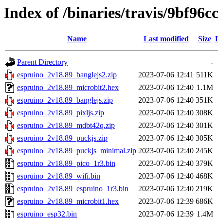
Index of /binaries/travis/9bf96
Name
Last modified
Size
Parent Directory
-
espruino_2v18.89_banglejs2.zip
2023-07-06 12:41
511K
espruino_2v18.89_microbit2.hex
2023-07-06 12:40
1.1M
espruino_2v18.89_banglejs.zip
2023-07-06 12:40
351K
espruino_2v18.89_pixljs.zip
2023-07-06 12:40
308K
espruino_2v18.89_mdbt42q.zip
2023-07-06 12:40
301K
espruino_2v18.89_puckjs.zip
2023-07-06 12:40
305K
espruino_2v18.89_puckjs_minimal.zip
2023-07-06 12:40
245K
espruino_2v18.89_pico_1r3.bin
2023-07-06 12:40
379K
espruino_2v18.89_wifi.bin
2023-07-06 12:40
468K
espruino_2v18.89_espruino_1r3.bin
2023-07-06 12:40
219K
espruino_2v18.89_microbit1.hex
2023-07-06 12:39
686K
espruino_esp32.bin
2023-07-06 12:39
1.4M