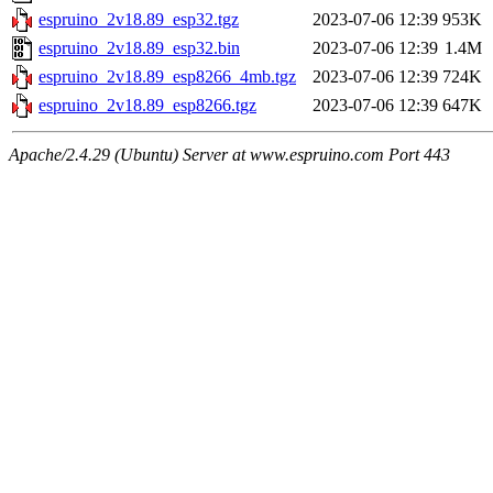
espruino_2v18.89_esp32.tgz
2023-07-06 12:39
953K
espruino_2v18.89_esp32.bin
2023-07-06 12:39
1.4M
espruino_2v18.89_esp8266_4mb.tgz
2023-07-06 12:39
724K
espruino_2v18.89_esp8266.tgz
2023-07-06 12:39
647K
Apache/2.4.29 (Ubuntu) Server at www.espruino.com Port 443