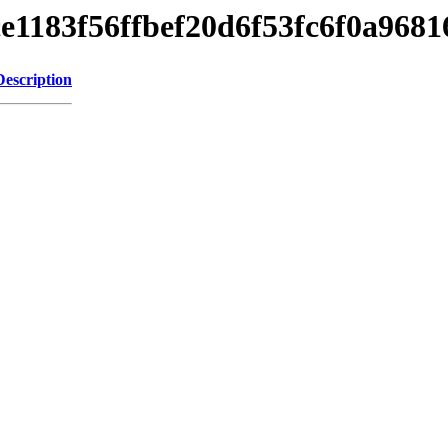
cce1183f56ffbef20d6f53fc6f0a9681
Description