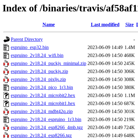
Index of /binaries/travis/af58
Name
Last modified
Size
Parent Directory
-
espruino_esp32.bin
2023-06-09 14:49
1.4M
espruino_2v18.24_wifi.bin
2023-06-09 14:50
468K
espruino_2v18.24_puckjs_minimal.zip
2023-06-09 14:50
245K
espruino_2v18.24_puckjs.zip
2023-06-09 14:50
306K
espruino_2v18.24_pixljs.zip
2023-06-09 14:50
308K
espruino_2v18.24_pico_1r3.bin
2023-06-09 14:50
380K
espruino_2v18.24_microbit2.hex
2023-06-09 14:50
1.1M
espruino_2v18.24_microbit1.hex
2023-06-09 14:50
687K
espruino_2v18.24_mdbt42q.zip
2023-06-09 14:50
301K
espruino_2v18.24_espruino_1r3.bin
2023-06-09 14:50
219K
espruino_2v18.24_esp8266_4mb.tgz
2023-06-09 14:49
724K
espruino_2v18.24_esp8266.tgz
2023-06-09 14:49
648K