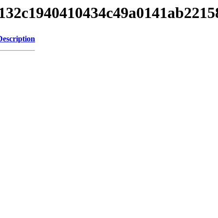
af1132c1940410434c49a0141ab221
Description