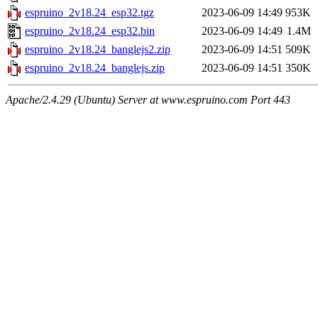
espruino_2v18.24_esp32.tgz
2023-06-09 14:49
953K
espruino_2v18.24_esp32.bin
2023-06-09 14:49
1.4M
espruino_2v18.24_banglejs2.zip
2023-06-09 14:51
509K
espruino_2v18.24_banglejs.zip
2023-06-09 14:51
350K
Apache/2.4.29 (Ubuntu) Server at www.espruino.com Port 443