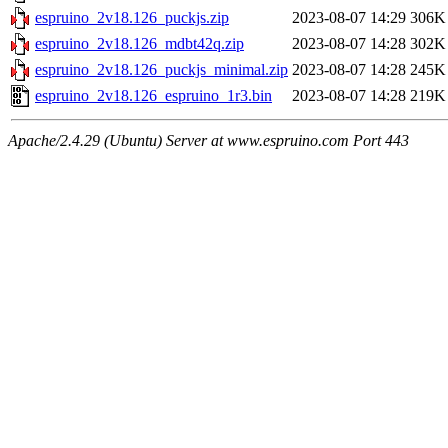
espruino_2v18.126_puckjs.zip
2023-08-07 14:29
306K
espruino_2v18.126_mdbt42q.zip
2023-08-07 14:28
302K
espruino_2v18.126_puckjs_minimal.zip
2023-08-07 14:28
245K
espruino_2v18.126_espruino_1r3.bin
2023-08-07 14:28
219K
Apache/2.4.29 (Ubuntu) Server at www.espruino.com Port 443