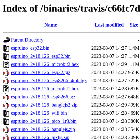
Index of /binaries/travis/c66f
Name
Last modified
Size
Parent Directory
-
espruino_esp32.bin
2023-08-07 14:27
1.4M
espruino_2v18.126_esp32.bin
2023-08-07 14:27
1.4M
espruino_2v18.126_microbit2.hex
2023-08-07 14:29
1.1M
espruino_2v18.126_esp32.tgz
2023-08-07 14:27
955K
espruino_2v18.126_esp8266_4mb.tgz
2023-08-07 14:27
725K
espruino_2v18.126_microbit1.hex
2023-08-07 14:28
687K
espruino_2v18.126_esp8266.tgz
2023-08-07 14:27
648K
espruino_2v18.126_banglejs2.zip
2023-08-07 14:29
499K
espruino_2v18.126_wifi.bin
2023-08-07 14:28
469K
espruino_2v18.126_pico_1r3.bin
2023-08-07 14:28
380K
espruino_2v18.126_banglejs.zip
2023-08-07 14:28
354K
espruino_2v18.126_pixljs.zip
2023-08-07 14:28
309K