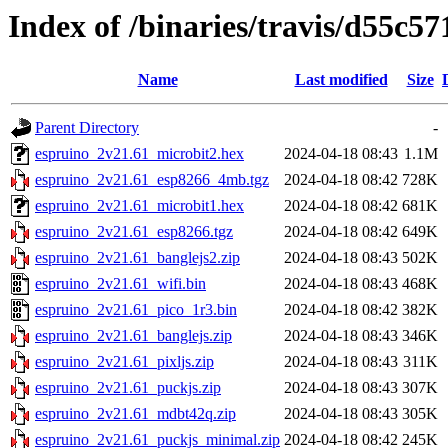
Index of /binaries/travis/d55c
Name
Last modified
Size
Parent Directory
-
espruino_2v21.61_microbit2.hex
2024-04-18 08:43
1.1M
espruino_2v21.61_esp8266_4mb.tgz
2024-04-18 08:42
728K
espruino_2v21.61_microbit1.hex
2024-04-18 08:42
681K
espruino_2v21.61_esp8266.tgz
2024-04-18 08:42
649K
espruino_2v21.61_banglejs2.zip
2024-04-18 08:43
502K
espruino_2v21.61_wifi.bin
2024-04-18 08:43
468K
espruino_2v21.61_pico_1r3.bin
2024-04-18 08:42
382K
espruino_2v21.61_banglejs.zip
2024-04-18 08:43
346K
espruino_2v21.61_pixljs.zip
2024-04-18 08:43
311K
espruino_2v21.61_puckjs.zip
2024-04-18 08:43
307K
espruino_2v21.61_mdbt42q.zip
2024-04-18 08:43
305K
espruino_2v21.61_puckjs_minimal.zip
2024-04-18 08:42
245K