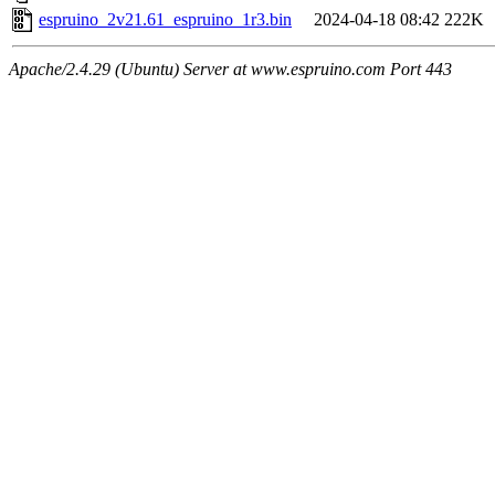
espruino_2v21.61_espruino_1r3.bin
2024-04-18 08:42
222K
Apache/2.4.29 (Ubuntu) Server at www.espruino.com Port 443