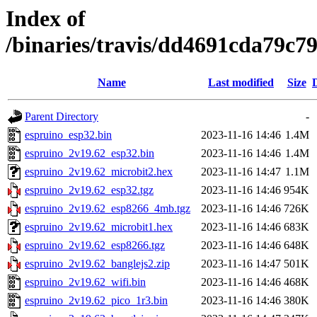
Index of
/binaries/travis/dd4691cda79c
Name
Last modified
Size
Parent Directory
-
espruino_esp32.bin
2023-11-16 14:46
1.4M
espruino_2v19.62_esp32.bin
2023-11-16 14:46
1.4M
espruino_2v19.62_microbit2.hex
2023-11-16 14:47
1.1M
espruino_2v19.62_esp32.tgz
2023-11-16 14:46
954K
espruino_2v19.62_esp8266_4mb.tgz
2023-11-16 14:46
726K
espruino_2v19.62_microbit1.hex
2023-11-16 14:46
683K
espruino_2v19.62_esp8266.tgz
2023-11-16 14:46
648K
espruino_2v19.62_banglejs2.zip
2023-11-16 14:47
501K
espruino_2v19.62_wifi.bin
2023-11-16 14:46
468K
espruino_2v19.62_pico_1r3.bin
2023-11-16 14:46
380K