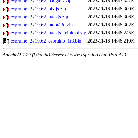
espruino_2v19.62_banglejs.zip
2023-11-16 14:47
347K
espruino_2v19.62_pixljs.zip
2023-11-16 14:46
309K
espruino_2v19.62_puckjs.zip
2023-11-16 14:46
306K
espruino_2v19.62_mdbt42q.zip
2023-11-16 14:46
302K
espruino_2v19.62_puckjs_minimal.zip
2023-11-16 14:46
245K
espruino_2v19.62_espruino_1r3.bin
2023-11-16 14:46
219K
Apache/2.4.29 (Ubuntu) Server at www.espruino.com Port 443