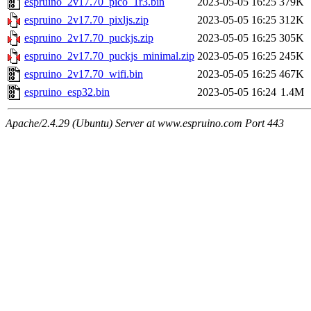
espruino_2v17.70_pico_1r3.bin
2023-05-05 16:25
379K
espruino_2v17.70_pixljs.zip
2023-05-05 16:25
312K
espruino_2v17.70_puckjs.zip
2023-05-05 16:25
305K
espruino_2v17.70_puckjs_minimal.zip
2023-05-05 16:25
245K
espruino_2v17.70_wifi.bin
2023-05-05 16:25
467K
espruino_esp32.bin
2023-05-05 16:24
1.4M
Apache/2.4.29 (Ubuntu) Server at www.espruino.com Port 443