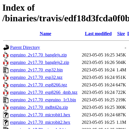
Index of
/binaries/travis/edf18d3fcda0
Name
Last modified
Size
Parent Directory
-
espruino_2v17.70_banglejs.zip
2023-05-05 16:25
345K
espruino_2v17.70_banglejs2.zip
2023-05-05 16:26
504K
espruino_2v17.70_esp32.bin
2023-05-05 16:24
1.4M
espruino_2v17.70_esp32.tgz
2023-05-05 16:24
951K
espruino_2v17.70_esp8266.tgz
2023-05-05 16:24
647K
espruino_2v17.70_esp8266_4mb.tgz
2023-05-05 16:24
722K
espruino_2v17.70_espruino_1r3.bin
2023-05-05 16:25
219K
espruino_2v17.70_mdbt42q.zip
2023-05-05 16:25
300K
espruino_2v17.70_microbit1.hex
2023-05-05 16:24
687K
espruino_2v17.70_microbit2.hex
2023-05-05 16:25
1.1M