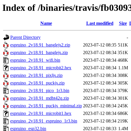
Index of /binaries/travis/fb03
Name
Last modified
Size
Parent Directory
-
espruino_2v18.91_banglejs2.zip
2023-07-12 08:35
511K
espruino_2v18.91_banglejs.zip
2023-07-12 08:34
351K
espruino_2v18.91_wifi.bin
2023-07-12 08:34
468K
espruino_2v18.91_microbit2.hex
2023-07-12 08:34
1.1M
espruino_2v18.91_pixljs.zip
2023-07-12 08:34
308K
espruino_2v18.91_puckjs.zip
2023-07-12 08:34
305K
espruino_2v18.91_pico_1r3.bin
2023-07-12 08:34
379K
espruino_2v18.91_mdbt42q.zip
2023-07-12 08:34
301K
espruino_2v18.91_puckjs_minimal.zip
2023-07-12 08:34
245K
espruino_2v18.91_microbit1.hex
2023-07-12 08:34
686K
espruino_2v18.91_espruino_1r3.bin
2023-07-12 08:34
219K
espruino_esp32.bin
2023-07-12 08:33
1.4M