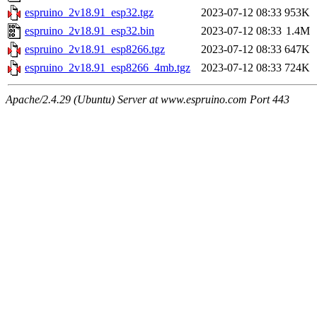
espruino_2v18.91_esp32.tgz
2023-07-12 08:33
953K
espruino_2v18.91_esp32.bin
2023-07-12 08:33
1.4M
espruino_2v18.91_esp8266.tgz
2023-07-12 08:33
647K
espruino_2v18.91_esp8266_4mb.tgz
2023-07-12 08:33
724K
Apache/2.4.29 (Ubuntu) Server at www.espruino.com Port 443