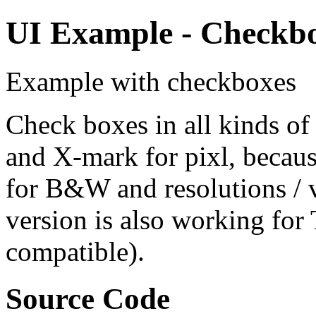
UI Example - Checkbox
Example with checkboxes
Check boxes in all kinds of
and X-mark for pixl, becaus
for B&W and resolutions / 
version is also working fo
compatible).
Source Code