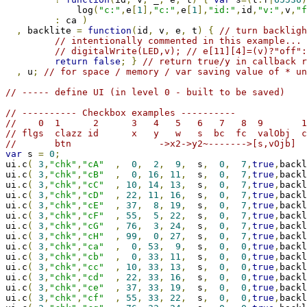
             log
(
"c:"
,
e
[
1
],
"c:"
,
e
[
1
],
"id:"
,
id
,
"v:"
,
v
,
"f
:
 ca 
)
,
 backlite 
=
function
(
id
,
 v
,
 e
,
 t
)
{
// turn backligh
// intentionally commented in this example... 
// digitalWrite(LED,v); // e[11][4]=(v)?"off":
return
false
;
}
// return true/y in callback r
,
 u
;
// for space / memory / var saving value of * un
// ----- define UI (in level 0 - built to be saved)
// ---------- Checkbox examples ----------
//    0  1      2      3   4   5   6   7   8  9       1
// flgs  clazz id      x   y   w   s  bc  fc  valObj  c
//       btn                ->x2->y2~------->[s,vOjb]  
var
 s 
=
0
;
ui
.
c
(
3
,
"chk"
,
"cA"
,
0
,
2
,
9
,
  s
,
0
,
7
,
true
,
backl
ui
.
c
(
3
,
"chk"
,
"cB"
,
0
,
16
,
11
,
  s
,
0
,
7
,
true
,
backl
ui
.
c
(
3
,
"chk"
,
"cC"
,
10
,
14
,
13
,
  s
,
0
,
7
,
true
,
backl
ui
.
c
(
3
,
"chk"
,
"cD"
,
22
,
11
,
16
,
  s
,
0
,
7
,
true
,
backl
ui
.
c
(
3
,
"chk"
,
"cE"
,
37
,
8
,
19
,
  s
,
0
,
7
,
true
,
backl
ui
.
c
(
3
,
"chk"
,
"cF"
,
55
,
5
,
22
,
  s
,
0
,
7
,
true
,
backl
ui
.
c
(
3
,
"chk"
,
"cG"
,
76
,
3
,
24
,
  s
,
0
,
7
,
true
,
backl
ui
.
c
(
3
,
"chk"
,
"cH"
,
99
,
0
,
27
,
  s
,
0
,
7
,
true
,
backl
ui
.
c
(
3
,
"chk"
,
"ca"
,
0
,
53
,
9
,
  s
,
0
,
0
,
true
,
backl
ui
.
c
(
3
,
"chk"
,
"cb"
,
0
,
33
,
11
,
  s
,
0
,
0
,
true
,
backl
ui
.
c
(
3
,
"chk"
,
"cc"
,
10
,
33
,
13
,
  s
,
0
,
0
,
true
,
backl
ui
.
c
(
3
,
"chk"
,
"cd"
,
22
,
33
,
16
,
  s
,
0
,
0
,
true
,
backl
ui
.
c
(
3
,
"chk"
,
"ce"
,
37
,
33
,
19
,
  s
,
0
,
0
,
true
,
backl
ui
.
c
(
3
,
"chk"
,
"cf"
,
55
,
33
,
22
,
  s
,
0
,
0
,
true
,
backl