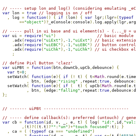
// ----- setup lon and log() (considering emulating _eC
var
 lon 
=
true
// logging is on / off
,
 log 
=
function
()
{
if
(
lon
)
{
var
 lgr
;(
lgr
=(
typeof
 
==
"object"
)?
_eConsole
:
console
).
log
.
apply
(
lgr
,
arg
// ----- pull in ui base and ui element(s) - (..._U = u
var
 ui 
=
require
(
"ui"
)
// basic module 
.
adx
(
require
(
"uiExt"
),-
1
,
"uiExt"
)
// basic extensio
.
adx
(
require
(
"uiEBC"
),-
1
,
"uiEBC"
)
// button control
.
adx
(
require
(
"uiChk"
),-
1
,
"uiChk"
)
// ui checkbox el
;
// define Pixl Button 'clazz'
var
 uiPBt 
=
function
(
btn
,
downCb
,
upCb
,
debounce
)
{
var
 t
=
0
;
  setWatch
(
function
(
e
){
if
(!
 t
)
{
 t
=
Math
.
round
(
e
.
time
,
 btn
,
{
edge
:
"rising"
,
repeat
:
true
,
 debounce
:
  setWatch
(
function
(
e
){
if
(
  t
)
{
 upCb
(
Math
.
round
(
e
.
t
,
 btn
,
{
edge
:
"falling"
,
repeat
:
true
,
debounce
:
d
};
// ------- uiPBt -----------------------------------
// ----- define callback(s): preferred (untouch) / gene
var
 cb 
=
function
(
id
,
 v
,
 _
,
 e
,
 t
)
{
 log
(
"id:"
,
id
,
"val:
,(
t
)?((
t
.
t
)?
""
:
"un"
)+
"touch focused"
:
t
);
}
,
 ca 
=
(
(
typeof
 ca 
===
"undefined"
)
?
function
(
id
,
 v
,
 _
,
 e
,
 t
)
{
var
 s
=(
t
.
f
|
65536
)