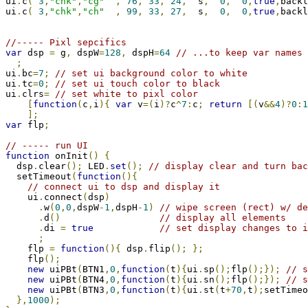
ui
.
c
(
3
,
"chk"
,
"cg"
,
76
,
33
,
24
,
  s
,
0
,
0
,
true
,
backl
ui
.
c
(
3
,
"chk"
,
"ch"
,
99
,
33
,
27
,
  s
,
0
,
0
,
true
,
backl
//----- Pixl sepcifics
var
 dsp 
=
 g
,
 dspW
=
128
,
 dspH
=
64
// ...to keep var names 
;
ui
.
bc
=
7
;
// set ui background color to white
ui
.
tc
=
0
;
// set ui touch color to black
ui
.
clrs
=
// set white to pixl color
[
function
(
c
,
i
){
var
 v
=(
i
)?
c
^
7
:
c
;
return
[(
v
&&
4
)?
0
:
1
];
var
 flp
;
// ----- run UI
function
 onInit
()
{
  dsp
.
clear
();
 LED
.
set
();
// display clear and turn bac
  setTimeout
(
function
(){
// connect ui to dsp and display it
    ui
.
connect
(
dsp
)
.
w
(
0
,
0
,
dspW
-
1
,
dspH
-
1
)
// wipe screen (rect) w/ de
.
d
()
// display all elements
.
di 
=
true
// set display changes to i
;
    flp 
=
function
(){
 dsp
.
flip
();
};
    flp
();
new
 uiPBt
(
BTN1
,
0
,
function
(
t
){
ui
.
sp
();
flp
();});
// s
new
 uiPBt
(
BTN4
,
0
,
function
(
t
){
ui
.
sn
();
flp
();});
// s
new
 uiPBt
(
BTN3
,
0
,
function
(
t
){
ui
.
st
(
t
+
70
,
t
);
setTimeo
},
1000
);