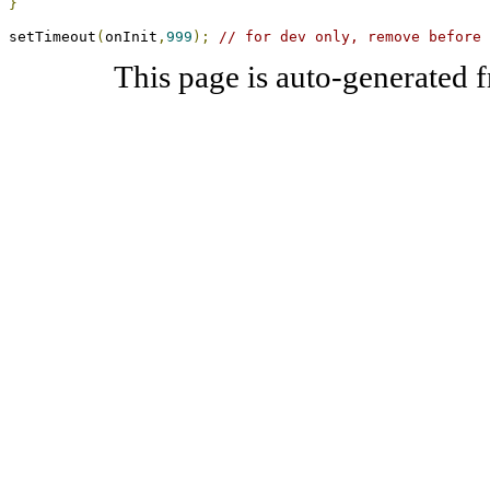
}
setTimeout
(
onInit
,
999
);
// for dev only, remove before 
This page is auto-generated