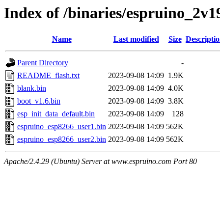
Index of /binaries/espruino_2
Name
Last modified
Size
Descripti
Parent Directory
-
README_flash.txt
2023-09-08 14:09
1.9K
blank.bin
2023-09-08 14:09
4.0K
boot_v1.6.bin
2023-09-08 14:09
3.8K
esp_init_data_default.bin
2023-09-08 14:09
128
espruino_esp8266_user1.bin
2023-09-08 14:09
562K
espruino_esp8266_user2.bin
2023-09-08 14:09
562K
Apache/2.4.29 (Ubuntu) Server at www.espruino.com Port 80