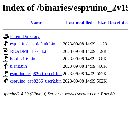
Index of /binaries/espruino_2
Name
Last modified
Size
Descripti
Parent Directory
-
esp_init_data_default.bin
2023-09-08 14:09
128
README_flash.txt
2023-09-08 14:09
1.9K
boot_v1.6.bin
2023-09-08 14:09
3.8K
blank.bin
2023-09-08 14:09
4.0K
espruino_esp8266_user1.bin
2023-09-08 14:09
562K
espruino_esp8266_user2.bin
2023-09-08 14:09
562K
Apache/2.4.29 (Ubuntu) Server at www.espruino.com Port 80