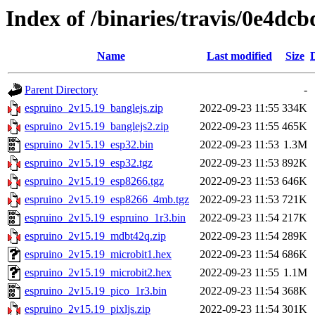
Index of /binaries/travis/0e4d
Name
Last modified
Size
Parent Directory
-
espruino_2v15.19_banglejs.zip
2022-09-23 11:55
334K
espruino_2v15.19_banglejs2.zip
2022-09-23 11:55
465K
espruino_2v15.19_esp32.bin
2022-09-23 11:53
1.3M
espruino_2v15.19_esp32.tgz
2022-09-23 11:53
892K
espruino_2v15.19_esp8266.tgz
2022-09-23 11:53
646K
espruino_2v15.19_esp8266_4mb.tgz
2022-09-23 11:53
721K
espruino_2v15.19_espruino_1r3.bin
2022-09-23 11:54
217K
espruino_2v15.19_mdbt42q.zip
2022-09-23 11:54
289K
espruino_2v15.19_microbit1.hex
2022-09-23 11:54
686K
espruino_2v15.19_microbit2.hex
2022-09-23 11:55
1.1M
espruino_2v15.19_pico_1r3.bin
2022-09-23 11:54
368K
espruino_2v15.19_pixljs.zip
2022-09-23 11:54
301K