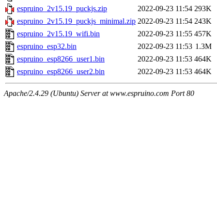
espruino_2v15.19_puckjs.zip
2022-09-23 11:54
293K
espruino_2v15.19_puckjs_minimal.zip
2022-09-23 11:54
243K
espruino_2v15.19_wifi.bin
2022-09-23 11:55
457K
espruino_esp32.bin
2022-09-23 11:53
1.3M
espruino_esp8266_user1.bin
2022-09-23 11:53
464K
espruino_esp8266_user2.bin
2022-09-23 11:53
464K
Apache/2.4.29 (Ubuntu) Server at www.espruino.com Port 80