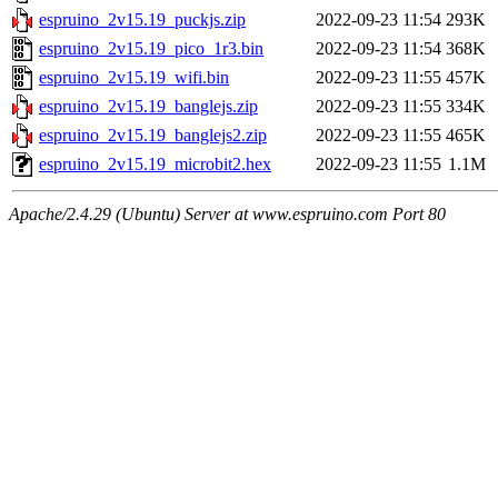
espruino_2v15.19_puckjs.zip
2022-09-23 11:54
293K
espruino_2v15.19_pico_1r3.bin
2022-09-23 11:54
368K
espruino_2v15.19_wifi.bin
2022-09-23 11:55
457K
espruino_2v15.19_banglejs.zip
2022-09-23 11:55
334K
espruino_2v15.19_banglejs2.zip
2022-09-23 11:55
465K
espruino_2v15.19_microbit2.hex
2022-09-23 11:55
1.1M
Apache/2.4.29 (Ubuntu) Server at www.espruino.com Port 80