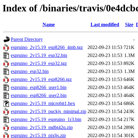
Index of /binaries/travis/0e4d
Name
Last modified
Size
Parent Directory
-
espruino_2v15.19_esp8266_4mb.tgz
2022-09-23 11:53
721K
espruino_2v15.19_esp32.bin
2022-09-23 11:53
1.3M
espruino_2v15.19_esp32.tgz
2022-09-23 11:53
892K
espruino_esp32.bin
2022-09-23 11:53
1.3M
espruino_2v15.19_esp8266.tgz
2022-09-23 11:53
646K
espruino_esp8266_user1.bin
2022-09-23 11:53
464K
espruino_esp8266_user2.bin
2022-09-23 11:53
464K
espruino_2v15.19_microbit1.hex
2022-09-23 11:54
686K
espruino_2v15.19_puckjs_minimal.zip
2022-09-23 11:54
243K
espruino_2v15.19_espruino_1r3.bin
2022-09-23 11:54
217K
espruino_2v15.19_mdbt42q.zip
2022-09-23 11:54
289K
espruino_2v15.19_pixljs.zip
2022-09-23 11:54
301K