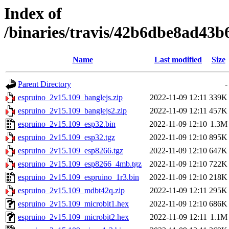
Index of
/binaries/travis/42b6dbe8ad43
Name
Last modified
Size
Parent Directory
-
espruino_2v15.109_banglejs.zip
2022-11-09 12:11
339K
espruino_2v15.109_banglejs2.zip
2022-11-09 12:11
457K
espruino_2v15.109_esp32.bin
2022-11-09 12:10
1.3M
espruino_2v15.109_esp32.tgz
2022-11-09 12:10
895K
espruino_2v15.109_esp8266.tgz
2022-11-09 12:10
647K
espruino_2v15.109_esp8266_4mb.tgz
2022-11-09 12:10
722K
espruino_2v15.109_espruino_1r3.bin
2022-11-09 12:10
218K
espruino_2v15.109_mdbt42q.zip
2022-11-09 12:11
295K
espruino_2v15.109_microbit1.hex
2022-11-09 12:10
686K
espruino_2v15.109_microbit2.hex
2022-11-09 12:11
1.1M