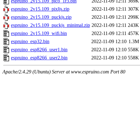
espruino_2v15.109_pico_1r3.bin
2022-11-09 12:11
369K
espruino_2v15.109_pixljs.zip
2022-11-09 12:11
307K
espruino_2v15.109_puckjs.zip
2022-11-09 12:11
299K
espruino_2v15.109_puckjs_minimal.zip
2022-11-09 12:11
243K
espruino_2v15.109_wifi.bin
2022-11-09 12:11
457K
espruino_esp32.bin
2022-11-09 12:10
1.3M
espruino_esp8266_user1.bin
2022-11-09 12:10
558K
espruino_esp8266_user2.bin
2022-11-09 12:10
558K
Apache/2.4.29 (Ubuntu) Server at www.espruino.com Port 80