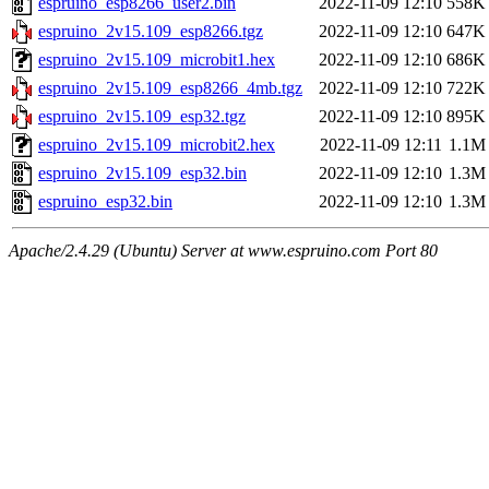
espruino_esp8266_user2.bin
2022-11-09 12:10
558K
espruino_2v15.109_esp8266.tgz
2022-11-09 12:10
647K
espruino_2v15.109_microbit1.hex
2022-11-09 12:10
686K
espruino_2v15.109_esp8266_4mb.tgz
2022-11-09 12:10
722K
espruino_2v15.109_esp32.tgz
2022-11-09 12:10
895K
espruino_2v15.109_microbit2.hex
2022-11-09 12:11
1.1M
espruino_2v15.109_esp32.bin
2022-11-09 12:10
1.3M
espruino_esp32.bin
2022-11-09 12:10
1.3M
Apache/2.4.29 (Ubuntu) Server at www.espruino.com Port 80