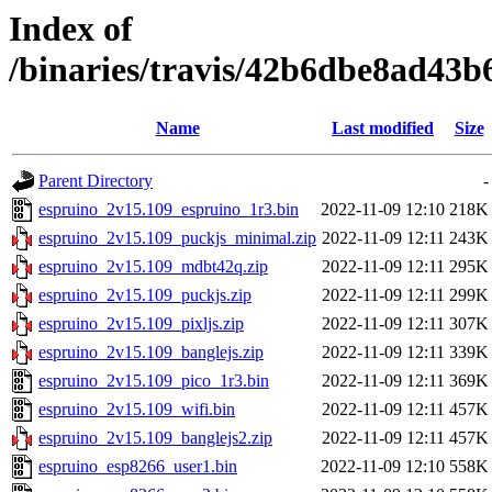
Index of
/binaries/travis/42b6dbe8ad43
Name
Last modified
Size
Parent Directory
-
espruino_2v15.109_espruino_1r3.bin
2022-11-09 12:10
218K
espruino_2v15.109_puckjs_minimal.zip
2022-11-09 12:11
243K
espruino_2v15.109_mdbt42q.zip
2022-11-09 12:11
295K
espruino_2v15.109_puckjs.zip
2022-11-09 12:11
299K
espruino_2v15.109_pixljs.zip
2022-11-09 12:11
307K
espruino_2v15.109_banglejs.zip
2022-11-09 12:11
339K
espruino_2v15.109_pico_1r3.bin
2022-11-09 12:11
369K
espruino_2v15.109_wifi.bin
2022-11-09 12:11
457K
espruino_2v15.109_banglejs2.zip
2022-11-09 12:11
457K
espruino_esp8266_user1.bin
2022-11-09 12:10
558K