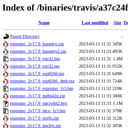
Index of /binaries/travis/a37c
Name
Last modified
Size
De
Parent Directory
-
espruino_2v17.9_banglejs.zip
2023-03-13 11:32
345K
espruino_2v17.9_banglejs2.zip
2023-03-13 11:33
495K
espruino_2v17.9_esp32.bin
2023-03-13 11:31
1.4M
espruino_2v17.9_esp32.tgz
2023-03-13 11:31
952K
espruino_2v17.9_esp8266.tgz
2023-03-13 11:31
649K
espruino_2v17.9_esp8266_4mb.tgz
2023-03-13 11:31
724K
espruino_2v17.9_espruino_1r3.bin
2023-03-13 11:32
219K
espruino_2v17.9_mdbt42q.zip
2023-03-13 11:33
300K
espruino_2v17.9_microbit2.hex
2023-03-13 11:33
1.1M
espruino_2v17.9_pico_1r3.bin
2023-03-13 11:32
379K
espruino_2v17.9_pixljs.zip
2023-03-13 11:32
312K
espruino_2v17.9_puckjs.zip
2023-03-13 11:32
305K