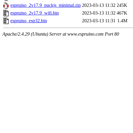
espruino_2v17.9_puckjs_minimal.zip
2023-03-13 11:32
245K
espruino_2v17.9_wifi.bin
2023-03-13 11:32
467K
espruino_esp32.bin
2023-03-13 11:31
1.4M
Apache/2.4.29 (Ubuntu) Server at www.espruino.com Port 80