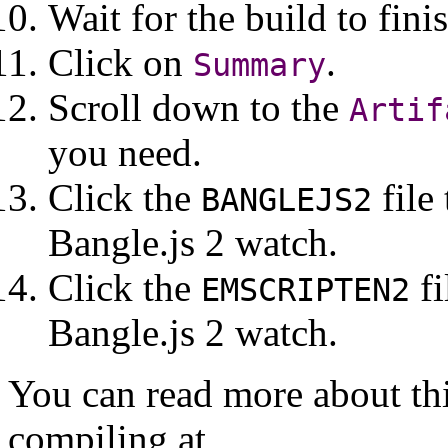
Wait for the build to fini
Click on
.
Summary
Scroll down to the
Artif
you need.
Click the
file
BANGLEJS2
Bangle.js 2 watch.
Click the
fi
EMSCRIPTEN2
Bangle.js 2 watch.
You can read more about th
compiling at