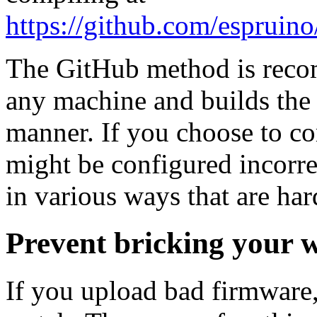
https://github.com/espru
The GitHub method is reco
any machine and builds the 
manner. If you choose to co
might be configured incorre
in various ways that are har
Prevent bricking your 
If you upload bad firmware,