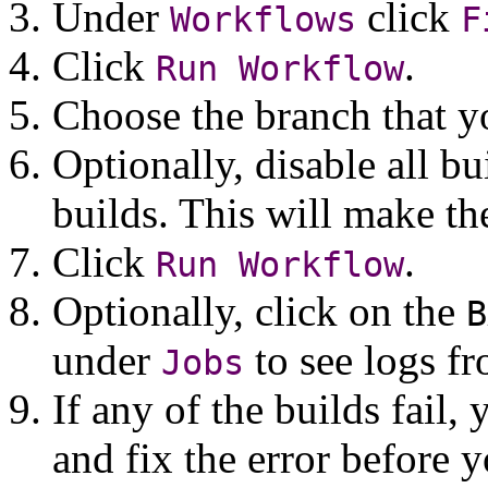
Under
click
Workflows
F
Click
.
Run
Workflow
Choose the branch that y
Optionally, disable all b
builds. This will make th
Click
.
Run
Workflow
Optionally, click on the
B
under
to see logs fr
Jobs
If any of the builds fail,
and fix the error before 