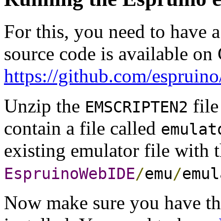
For this, you need to have a
source code is available on
https://github.com/esprui
Unzip the
file
EMSCRIPTEN2
contain a file called
emulat
existing emulator file with 
EspruinoWebIDE
/
emu
/
emul
Now make sure you have th