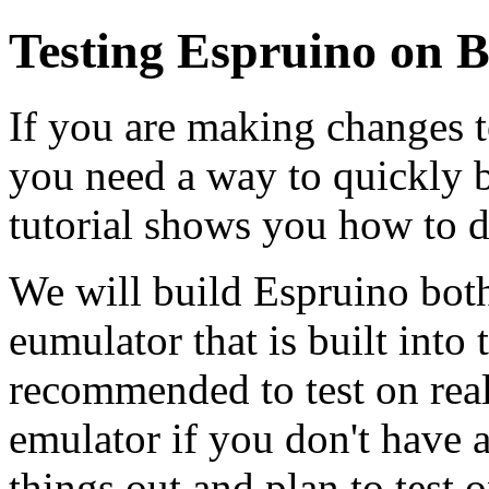
Testing Espruino on B
If you are making changes t
you need a way to quickly bu
tutorial shows you how to d
We will build Espruino both 
eumulator that is built into
recommended to test on real
emulator if you don't have a
things out and plan to test o