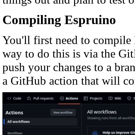
Compiling Espruino
You'll first need to compi
way to do this is via the Gi
push your changes to a bran
a GitHub action that will c