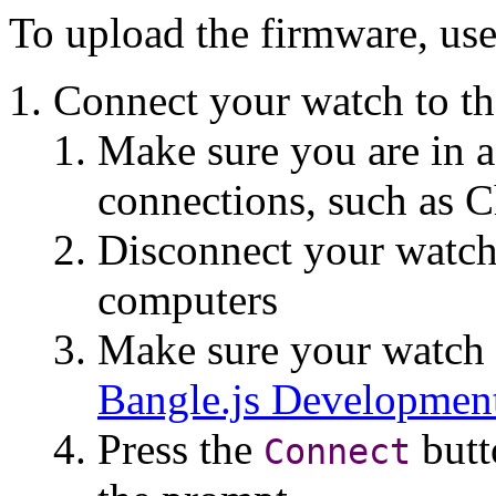
To upload the firmware, us
Connect your watch to t
Make sure you are in a
connections, such as 
Disconnect your watch
computers
Make sure your watch 
Bangle.js Developmen
Press the
butt
Connect