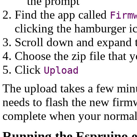
the prompt
Find the app called
Firm
clicking the hamburger i
Scroll down and expand 
Choose the zip file that
Click
Upload
The upload takes a few minu
needs to flash the new firm
complete when your normal 
Running the Espruino e