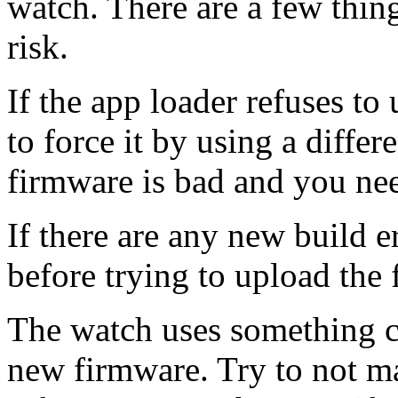
watch. There are a few thin
risk.
If the app loader refuses to
to force it by using a diffe
firmware is bad and you need
If there are any new build e
before trying to upload the
The watch uses something c
new firmware. Try to not m