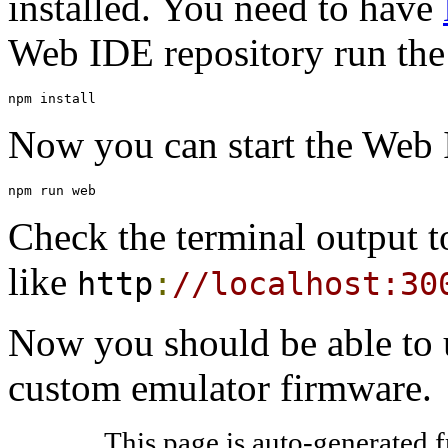
installed. You need to have
Web IDE repository run th
npm install
Now you can start the Web 
npm run web
Check the terminal output t
like
http
:
//localhost:30
Now you should be able to 
custom emulator firmware.
This page is auto-generated