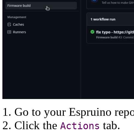
Go to your Espruino repo
Click the
tab.
Actions