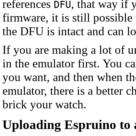
references
, that way if
DFU
firmware, it is still possib
the DFU is intact and can l
If you are making a lot of u
in the emulator first. You c
you want, and then when th
emulator, there is a better 
brick your watch.
Uploading Espruino to 