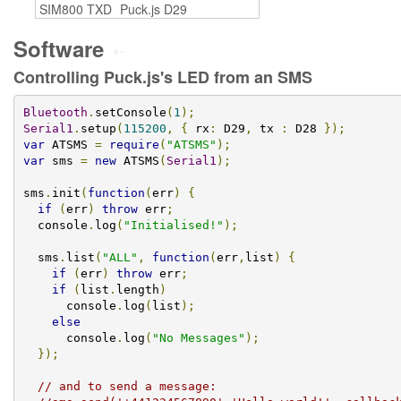
SIM800 TXD
Puck.js D29
Software
⇠
Controlling Puck.js's LED from an SMS
Bluetooth
.
setConsole
(
1
);
Serial1
.
setup
(
115200
,
{
 rx
:
 D29
,
 tx 
:
 D28 
});
var
 ATSMS 
=
require
(
"ATSMS"
);
var
 sms 
=
new
 ATSMS
(
Serial1
);
sms
.
init
(
function
(
err
)
{
if
(
err
)
throw
 err
;
  console
.
log
(
"Initialised!"
);
  sms
.
list
(
"ALL"
,
function
(
err
,
list
)
{
if
(
err
)
throw
 err
;
if
(
list
.
length
)
      console
.
log
(
list
);
else
      console
.
log
(
"No Messages"
);
});
// and to send a message: