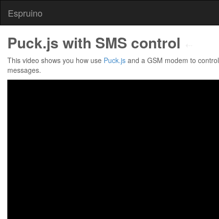
Espruino
Puck.js with SMS control
⇠
This video shows you how use
Puck.js
and a GSM modem to control 
messages.