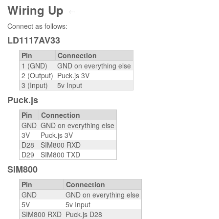
Wiring Up
⇠
Connect as follows:
LD1117AV33
Pin
Connection
1 (GND)
GND on everything else
2 (Output)
Puck.js 3V
3 (Input)
5v Input
Puck.js
Pin
Connection
GND
GND on everything else
3V
Puck.js 3V
D28
SIM800 RXD
D29
SIM800 TXD
SIM800
Pin
Connection
GND
GND on everything else
5V
5v Input
SIM800 RXD
Puck.js D28