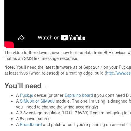
The video further down shows how to read data from BLE devices w
that as an SMS text message response.
Note:
You'll need the latest firmware as of Sept 2017 on your Puck.j
at least 1v95 (when released) or a 'cutting edge' build (
http://www.e
You'll need
⇠
A
Puck.js
device (or other
Espruino board
if you don't need Bl
A
SIM800 or SIM900
module. The one I'm using is designed for 
you'll need to change the wiring accordingly)
A 3.3v voltage regulator (LD1117AV33) if you're not going to u
A 5v power source
A
Breadboard
and patch wires if you're planning on assemblin